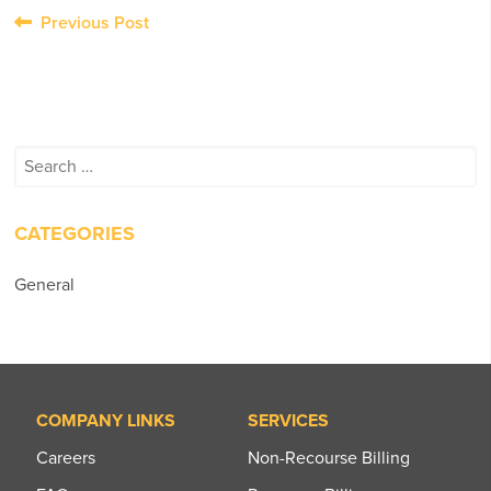
Post
Previous Post
navigation
Search
for:
CATEGORIES
General
COMPANY LINKS
SERVICES
Careers
Non-Recourse Billing