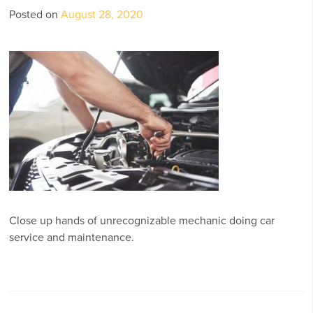
Posted on
August 28, 2020
Close up hands of unrecognizable mechanic doing car
service and maintenance.