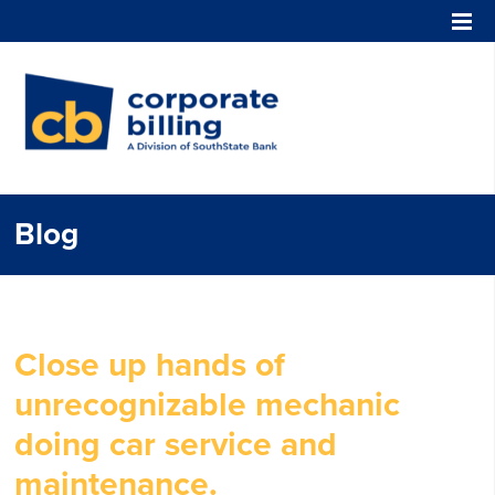
Corporate Billing
Blog
Close up hands of
unrecognizable mechanic
doing car service and
maintenance.