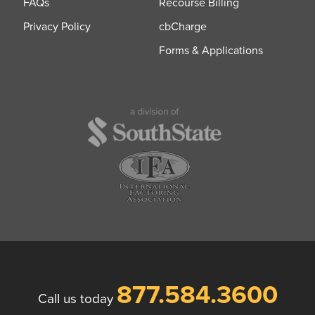
FAQs
Recourse Billing
Privacy Policy
cbCharge
Forms & Applications
877.584.3600
Call us today