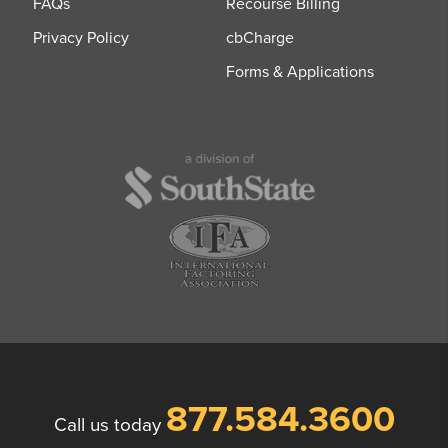
FAQs
Recourse Billing
Privacy Policy
cbCharge
Forms & Applications
877.584.3600
Call us today