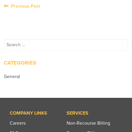
Post
Previous Post
navigation
Search
for:
CATEGORIES
General
COMPANY LINKS
SERVICES
Careers
Non-Recourse Billing