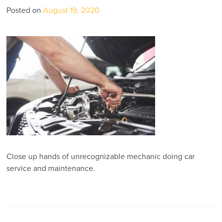
Posted on
August 19, 2020
Close up hands of unrecognizable mechanic doing car
service and maintenance.