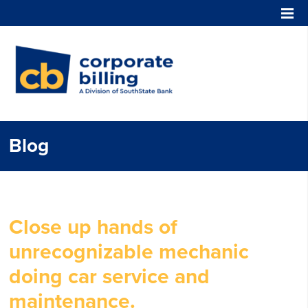
Corporate Billing
Blog
Close up hands of
unrecognizable mechanic
doing car service and
maintenance.