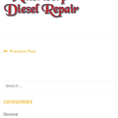
Post
Previous Post
navigation
Search
for:
CATEGORIES
General