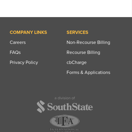
COMPANY LINKS
SERVICES
Careers
Non-Recourse Billing
FAQs
Recourse Billing
Privacy Policy
cbCharge
Forms & Applications