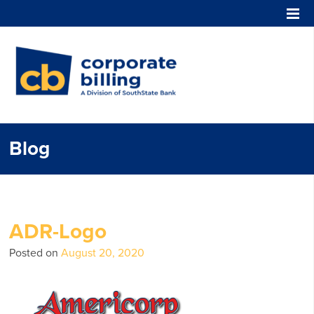
Corporate Billing
Blog
ADR-Logo
Posted on
August 20, 2020