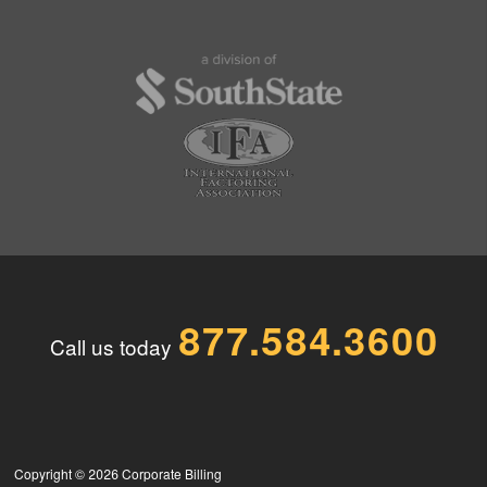
877.584.3600
Call us today
Copyright © 2026
Corporate Billing