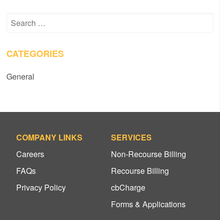
Search
for:
CATEGORIES
General
COMPANY LINKS
SERVICES
Careers
Non-Recourse Billing
FAQs
Recourse Billing
Privacy Policy
cbCharge
Forms & Applications