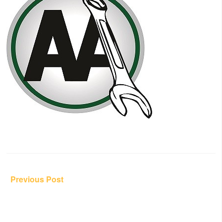
Post
Previous Post
navigation