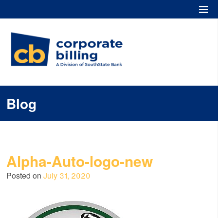
Corporate Billing
Blog
Alpha-Auto-logo-new
Posted on
July 31, 2020