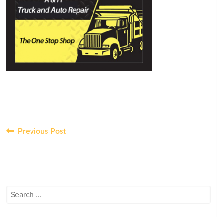
Post
Previous Post
navigation
Search
for: