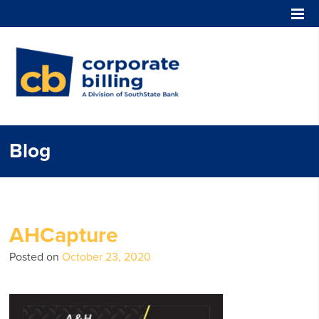
Corporate Billing
Blog
AHCapture
Posted on
October 23, 2020