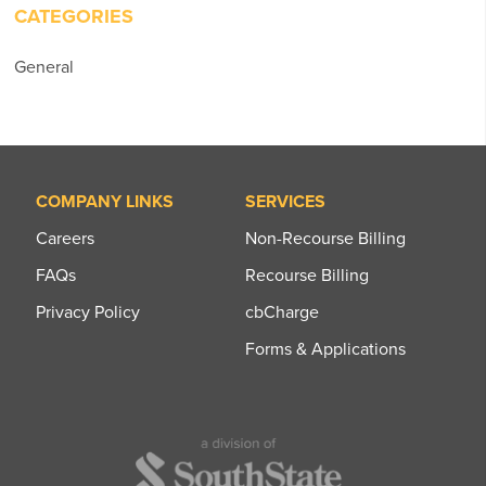
CATEGORIES
General
COMPANY LINKS
SERVICES
Careers
Non-Recourse Billing
FAQs
Recourse Billing
Privacy Policy
cbCharge
Forms & Applications