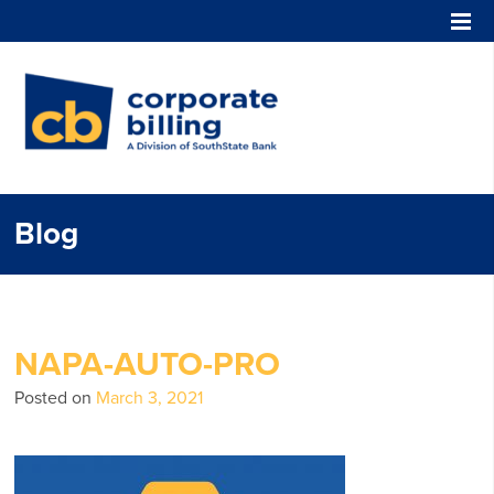
Corporate Billing
Blog
NAPA-AUTO-PRO
Posted on
March 3, 2021