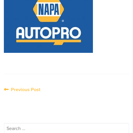
Post
Previous Post
navigation
Search