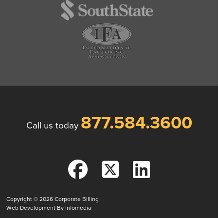
877.584.3600
Call us today
Copyright © 2026
Corporate Billing
Web Development By
Infomedia