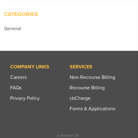
for:
CATEGORIES
General
COMPANY LINKS
SERVICES
Careers
Non-Recourse Billing
FAQs
Recourse Billing
Privacy Policy
cbCharge
Forms & Applications