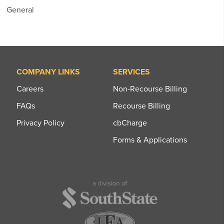
General
COMPANY LINKS
SERVICES
Careers
Non-Recourse Billing
FAQs
Recourse Billing
Privacy Policy
cbCharge
Forms & Applications