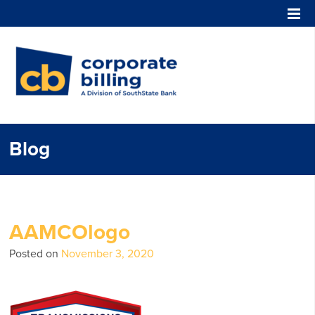
Corporate Billing
Blog
AAMCOlogo
Posted on
November 3, 2020