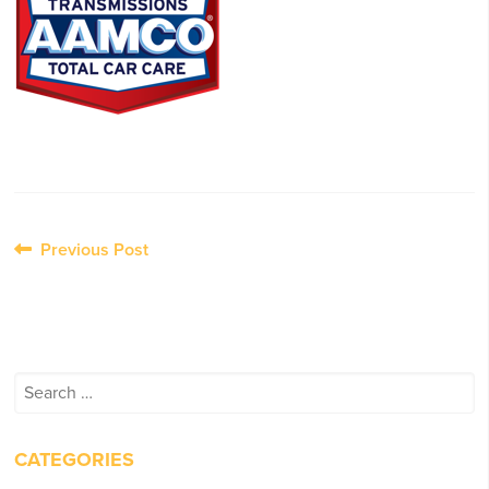
Post
Previous Post
navigation
Search
for:
CATEGORIES