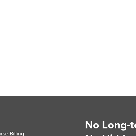
No Long-t
S
se Billing