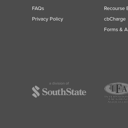
FAQs
Recourse B
Privacy Policy
cbCharge
Forms & Ap