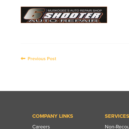
Post
Previous Post
navigation
COMPANY LINKS
SERVICE
Careers
Non-Recour