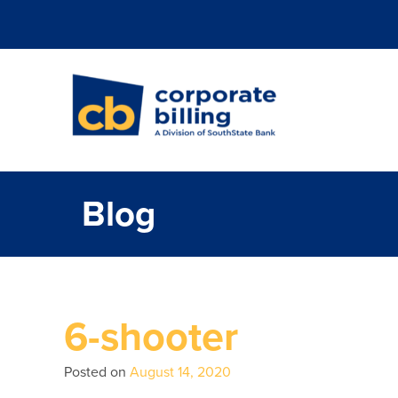
Corporate Billi
Blog
6-shooter
Posted on
August 14, 2020