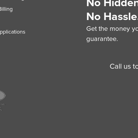
No Hidden
illing
No Hassle
Get the money you
plications
guarantee.
Call us 