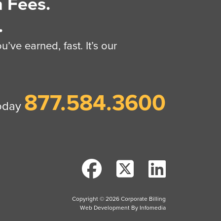
 Fees.
.
’ve earned, fast. It’s our
877.584.3600
today
Copyright © 2026
Corporate Billing
Web Development By
Infomedia