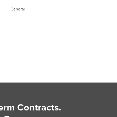
General
erm Contracts.