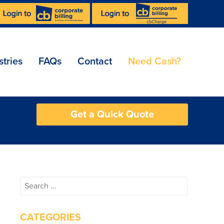
stries
FAQs
Contact
Need Cash?
Get a Quick Quote
Search
for:
CATEGORIES