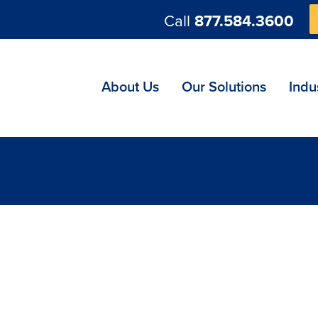
Call
877.584.3600
ng
About Us
Our Solutions
Indu