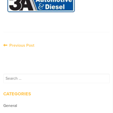
Post
Previous Post
navigation
Search
for:
CATEGORIES
General