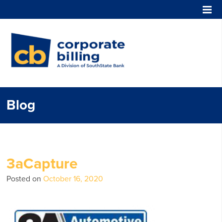
Corporate Billing
Blog
3aCapture
Posted on
October 16, 2020