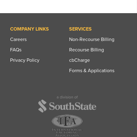
COMPANY LINKS
SERVICES
Careers
Non-Recourse Billing
FAQs
Recourse Billing
Privacy Policy
cbCharge
Forms & Applications