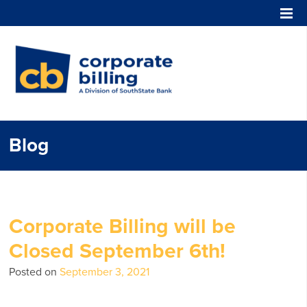
Corporate Billing
Blog
Corporate Billing will be
Closed September 6th!
Posted on
September 3, 2021