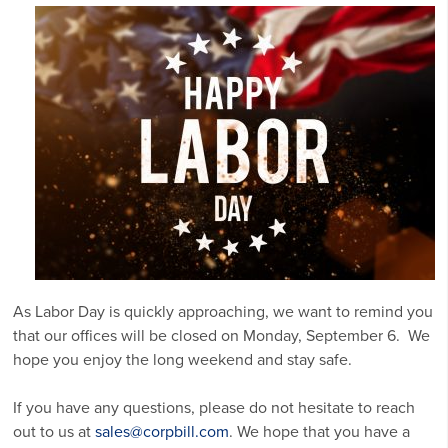
As Labor Day is quickly approaching, we want to remind you
that our offices will be closed on Monday, September 6. We
hope you enjoy the long weekend and stay safe.
If you have any questions, please do not hesitate to reach
out to us at
sales@corpbill.com
. We hope that you have a