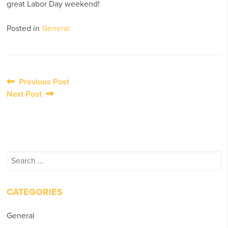
great Labor Day weekend!
Posted in
General
Post
Previous Post
Next Post
navigation
Search
for:
CATEGORIES
General