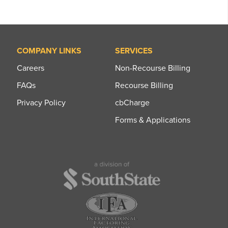
COMPANY LINKS
SERVICES
Careers
Non-Recourse Billing
FAQs
Recourse Billing
Privacy Policy
cbCharge
Forms & Applications