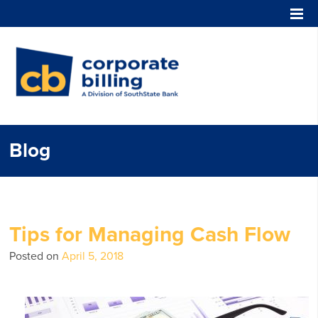
Corporate Billing
Blog
Tips for Managing Cash Flow
Posted on
April 5, 2018