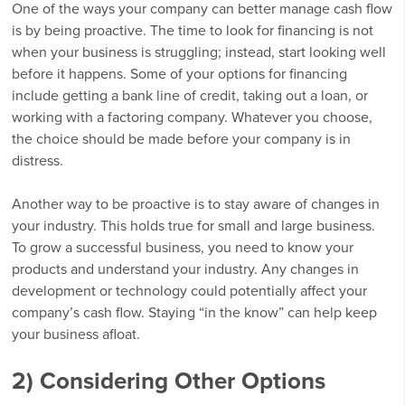
One of the ways your company can better manage cash flow
is by being proactive. The time to look for financing is not
when your business is struggling; instead, start looking well
before it happens. Some of your options for financing
include getting a bank line of credit, taking out a loan, or
working with a factoring company. Whatever you choose,
the choice should be made before your company is in
distress.
Another way to be proactive is to stay aware of changes in
your industry. This holds true for small and large business.
To grow a successful business, you need to know your
products and understand your industry. Any changes in
development or technology could potentially affect your
company’s cash flow. Staying “in the know” can help keep
your business afloat.
2) Considering Other Options