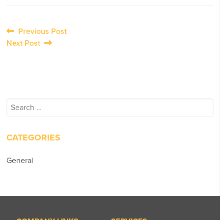
Post
Previous Post
Next Post
navigation
Search
for:
CATEGORIES
General