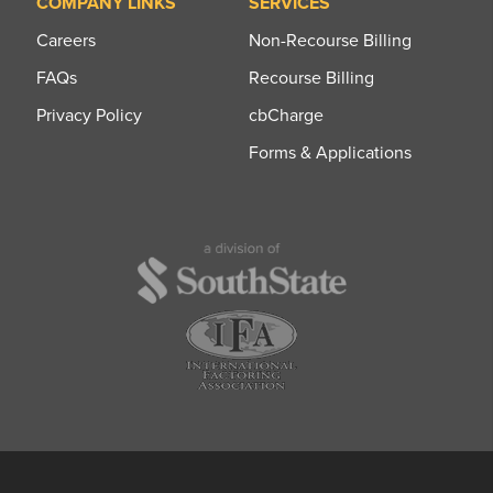
COMPANY LINKS
SERVICES
Careers
Non-Recourse Billing
FAQs
Recourse Billing
Privacy Policy
cbCharge
Forms & Applications