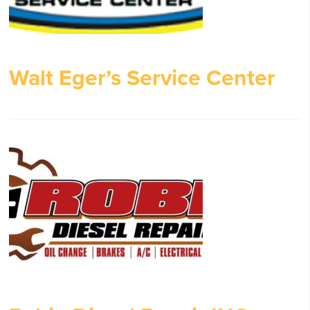
Walt Eger’s Service Center