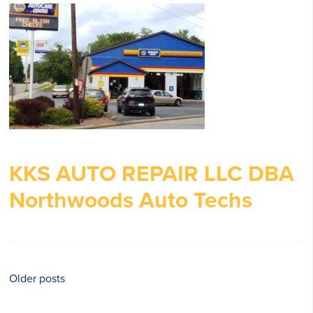
KKS AUTO REPAIR LLC DBA
Northwoods Auto Techs
Posts
Older posts
navigation