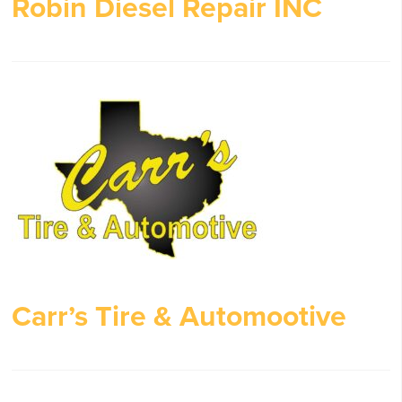
Robin Diesel Repair INC
Carr’s Tire & Automootive