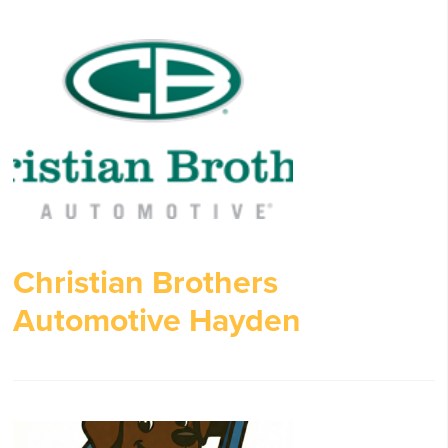
Christian Brothers
Automotive Hayden