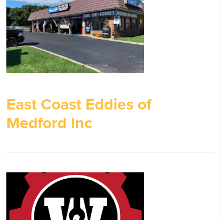
East Coast Eddies of
Medford Inc