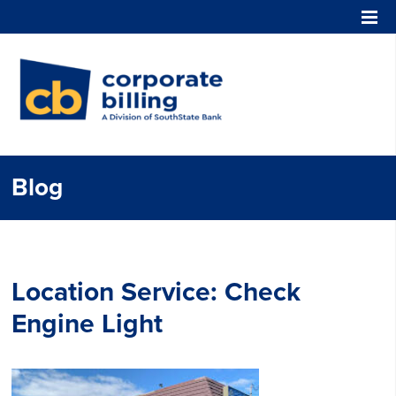
Corporate Billing
Blog
Location Service:
Check
Engine Light