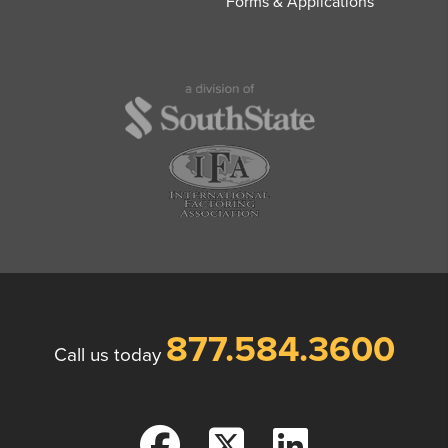
Forms & Applications
877.584.3600
Call us today