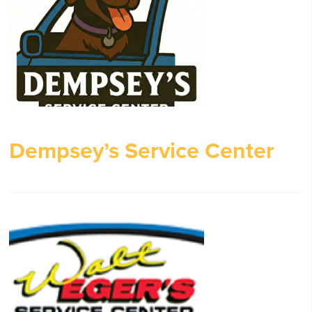
Dempsey’s Service Center