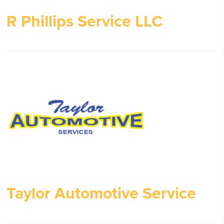
R Phillips Service LLC
Taylor Automotive Service