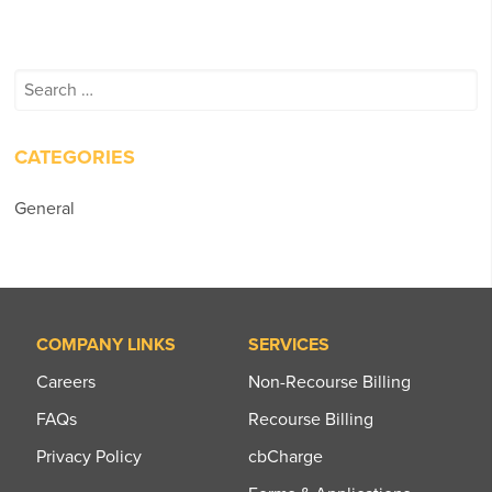
Search
for:
CATEGORIES
General
COMPANY LINKS
SERVICES
Careers
Non-Recourse Billing
FAQs
Recourse Billing
Privacy Policy
cbCharge