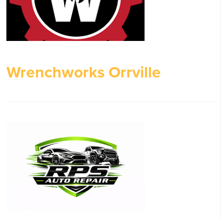
Wrenchworks Orrville