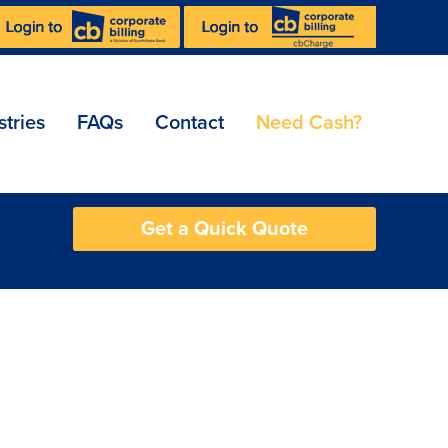
stries
FAQs
Contact
Need Cash?
Get a Quick Quote