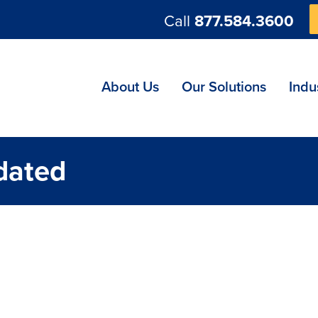
Call
877.584.3600
ng
About Us
Our Solutions
Indu
dated