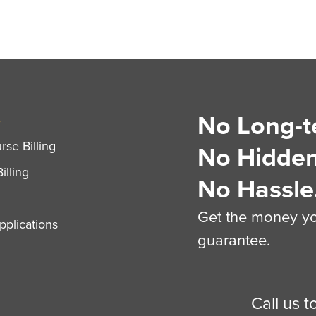
No Long-t
S
se Billing
No Hidden
illing
No Hassle
Get the money you
plications
guarantee.
Call us 