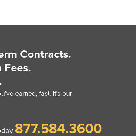
erm Contracts.
 Fees.
.
’ve earned, fast. It’s our
877.584.3600
today