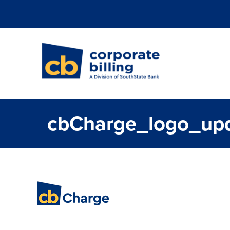
Corporate Billi
cbCharge_logo_up