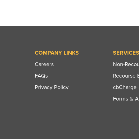
COMPANY LINKS
SERVICE
Careers
Non-Recour
FAQs
Recourse B
Privacy Policy
cbCharge
Forms & Ap