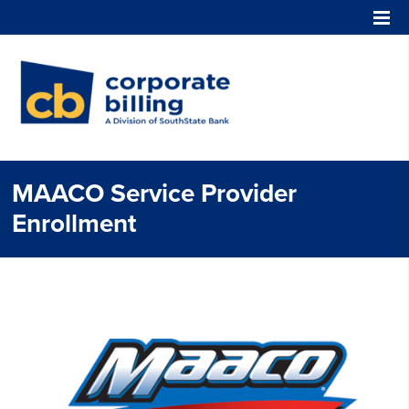
Corporate Billing
MAACO Service Provider
Enrollment