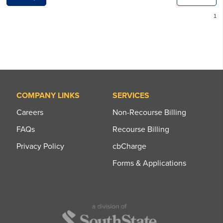
COMPANY LINKS
SERVICES
Careers
Non-Recourse Billing
FAQs
Recourse Billing
Privacy Policy
cbCharge
Forms & Applications