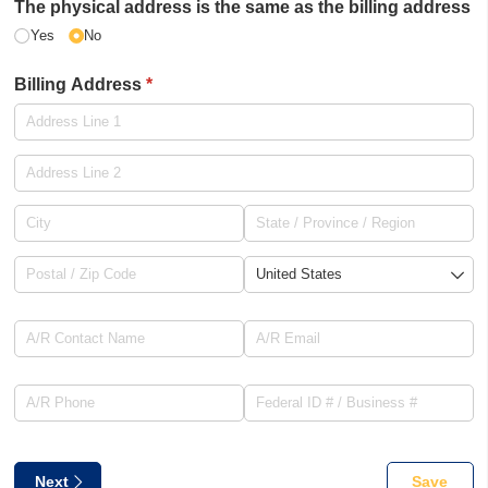
The physical address is the same as the billing address
Yes
No
Billing Address
(required)
*
A/​R Contact Name
(required)
*
A/​R Email
(required)
*
A/​R Phone
(required)
*
Federal ID # /​ Business #
(requ
*
Next
Save