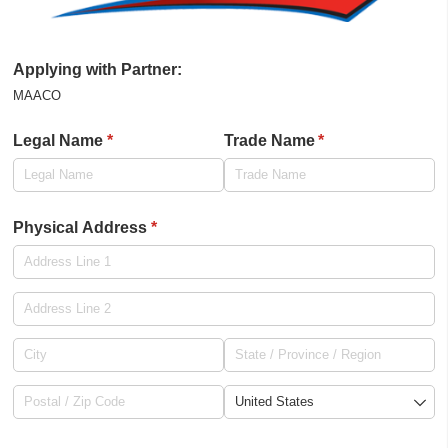
Applying with Partner:
MAACO
Legal Name
(required)
*
Trade Name
(required)
*
Physical Address
(required)
*