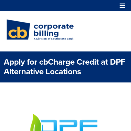
Corporate Billing
Apply for cbCharge Credit at DPF
Alternative Locations