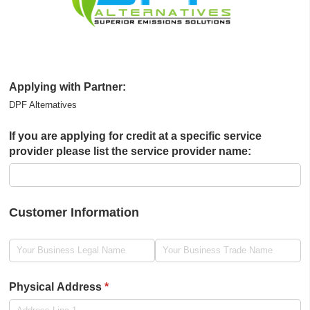
Applying with Partner:
DPF Alternatives
If you are applying for credit at a specific service
provider please list the service provider name:
Customer Information
Legal Name
(required)
*
Trade Name
(required)
*
Physical Address
(required)
*