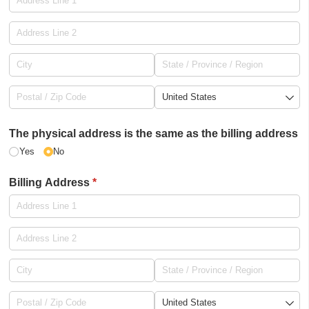
The physical address is the same as the billing address
Yes
No
Billing Address
(required)
*