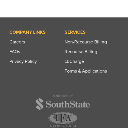
COMPANY LINKS
SERVICES
Careers
Non-Recourse Billing
FAQs
Recourse Billing
Privacy Policy
cbCharge
Forms & Applications