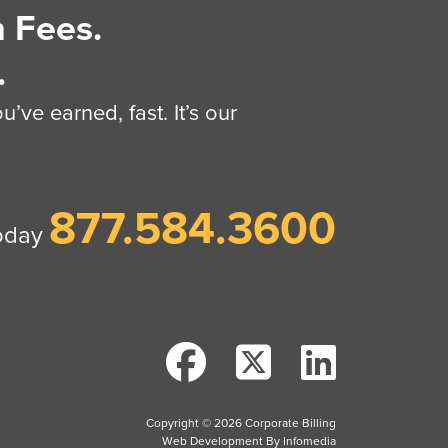
 Fees.
.
’ve earned, fast. It’s our
877.584.3600
today
Copyright © 2026
Corporate Billing
Web Development By
Infomedia