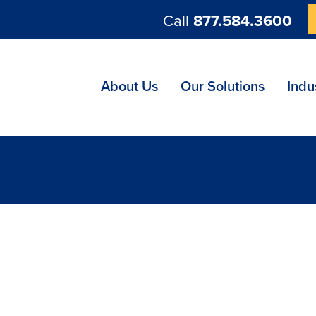
Call
877.584.3600
ng
About Us
Our Solutions
Indu