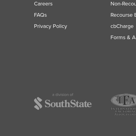
Careers
Non-Recour
FAQs
Recourse B
Privacy Policy
cbCharge
Forms & Ap