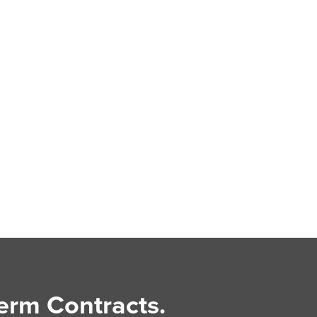
erm Contracts.