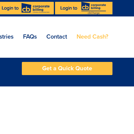
stries
FAQs
Contact
Need Cash?
Get a Quick Quote