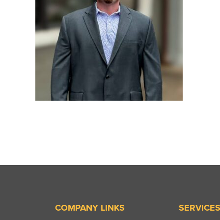
COMPANY LINKS
SERVICE