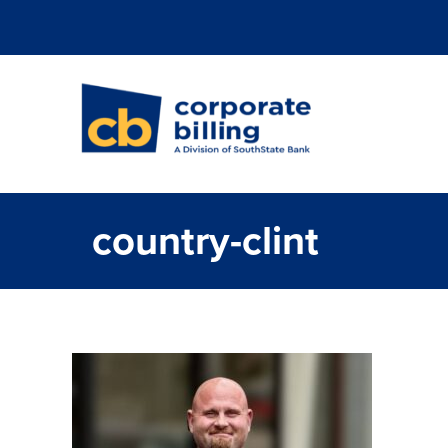
Corporate Billi
country-clint