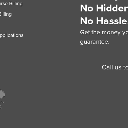
se Billing
No Hidden
illing
No Hassle
Get the money you
plications
guarantee.
Call us 