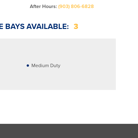
After Hours:
(903) 806-6828
E BAYS AVAILABLE:
3
Medium Duty