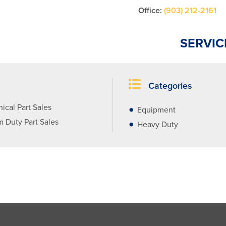
Office:
(903) 212-2161
SERVIC
Categories
ical Part Sales
Equipment
 Duty Part Sales
Heavy Duty