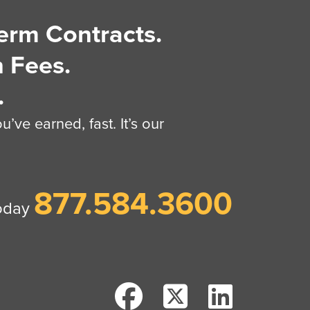
erm Contracts.
 Fees.
.
’ve earned, fast. It’s our
877.584.3600
today