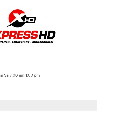
e
m Sa 7:00 am-1:00 pm