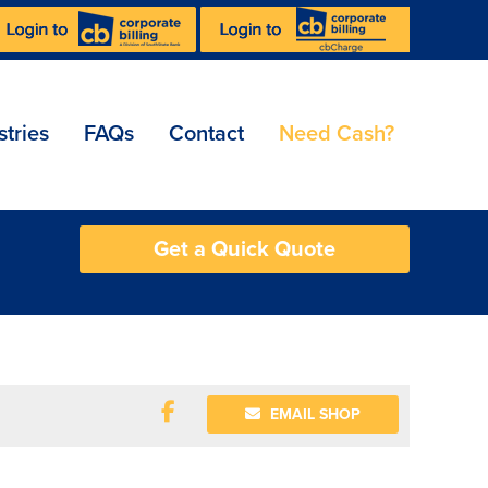
stries
FAQs
Contact
Need Cash?
Get a Quick Quote
EMAIL SHOP