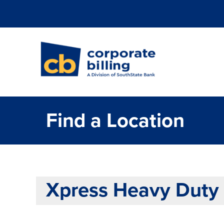
Corporate Billi
Find a Location
Xpress Heavy Duty