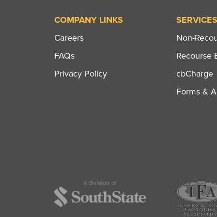
COMPANY LINKS
SERVICE
Careers
Non-Recour
FAQs
Recourse B
Privacy Policy
cbCharge
Forms & Ap