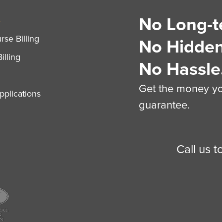
No Long-t
S
se Billing
No Hidden
illing
No Hassle
Get the money you
plications
guarantee.
Call us 