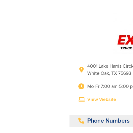
4001 Lake Harris Circl
White Oak, TX 75693
Mo-Fr 7:00 am-5:00 p
View Website
Phone Numbers