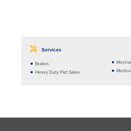
Services
Mechan
Brakes
Medium
Heavy Duty Part Sales