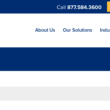
Call
877.584.3600
ng
About Us
Our Solutions
Indu