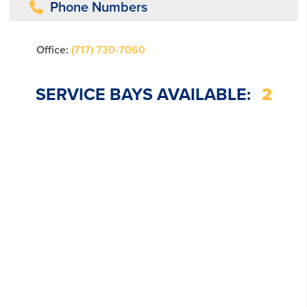
Phone Numbers
Office:
(717) 730-7060
SERVICE BAYS AVAILABLE:
2