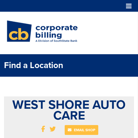
Corporate Billing
Find a Location
WEST SHORE AUTO
CARE
EMAIL SHOP