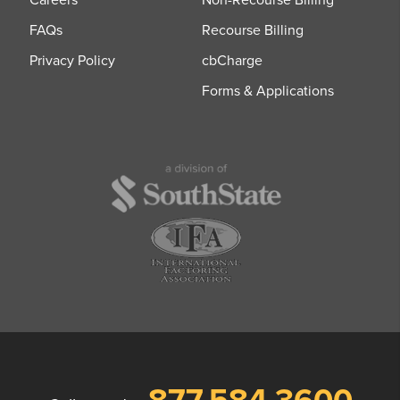
FAQs
Recourse Billing
Privacy Policy
cbCharge
Forms & Applications