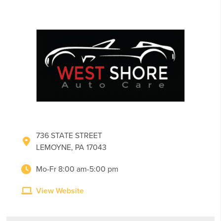
736 STATE STREET
LEMOYNE, PA 17043
Mo-Fr 8:00 am-5:00 pm
View Website