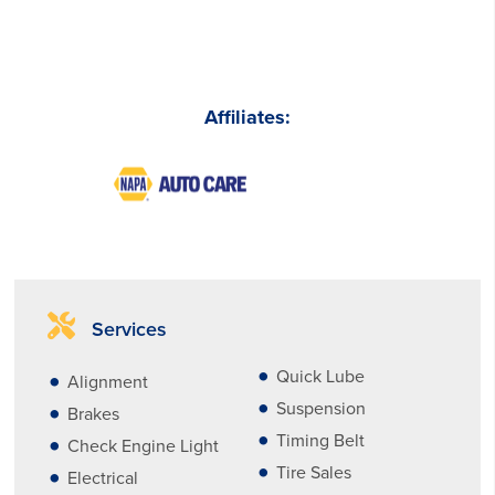
Affiliates:
Services
Quick Lube
Alignment
Suspension
Brakes
Timing Belt
Check Engine Light
Tire Sales
Electrical