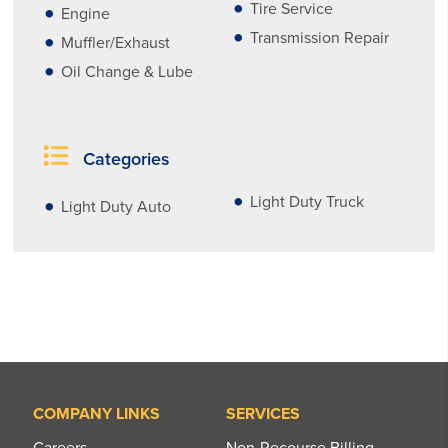
Tire Service
Engine
Transmission Repair
Muffler/Exhaust
Oil Change & Lube
Categories
Light Duty Truck
Light Duty Auto
COMPANY LINKS
SERVICES
Careers
Non-Recourse Billing