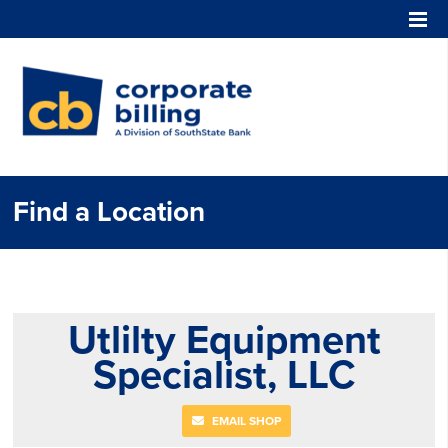
Corporate Billing
Find a Location
Utlilty Equipment
Specialist, LLC
EMAIL SHOP