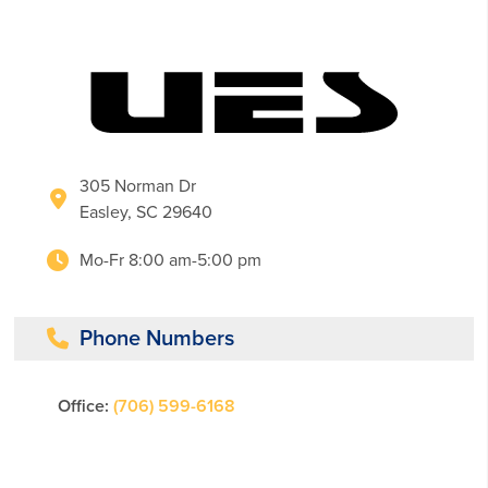
305 Norman Dr
Easley, SC 29640
Mo-Fr 8:00 am-5:00 pm
Phone Numbers
Office:
(706) 599-6168