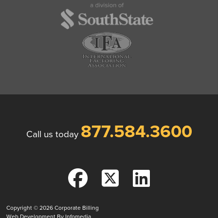
877.584.3600
Call us today
Copyright © 2026
Corporate Billing
Web Development By
Infomedia