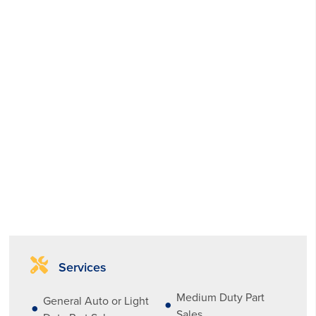
Services
Medium Duty Part
General Auto or Light
Sales