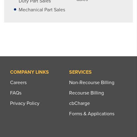
Duty Part Sales
Mechanical Part Sales
COMPANY LINKS
SERVICES
Careers
Non-Recourse Billing
FAQs
Recourse Billing
Privacy Policy
cbCharge
Forms & Applications