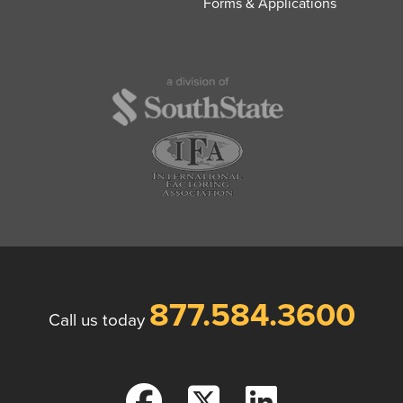
Forms & Applications
877.584.3600
Call us today