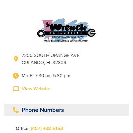
7200 SOUTH ORANGE AVE
ORLANDO, FL 32809
Mo-Fr 7:30 am-5:30 pm
View Website
Phone Numbers
Office:
(407) 438-5153