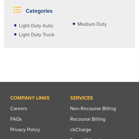
Categories
Medium Duty
Light Duty Auto
Light Duty Truck
COMPANY LINKS
SERVICES
Careers
Non-Recourse Billing
FAQs
Recourse Billing
Privacy Policy
cbCharge