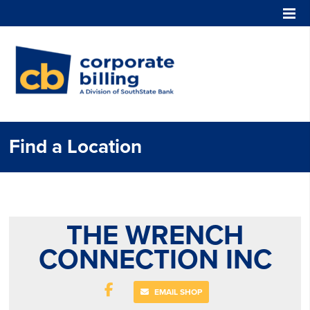
Corporate Billing
Find a Location
THE WRENCH
CONNECTION INC
EMAIL SHOP