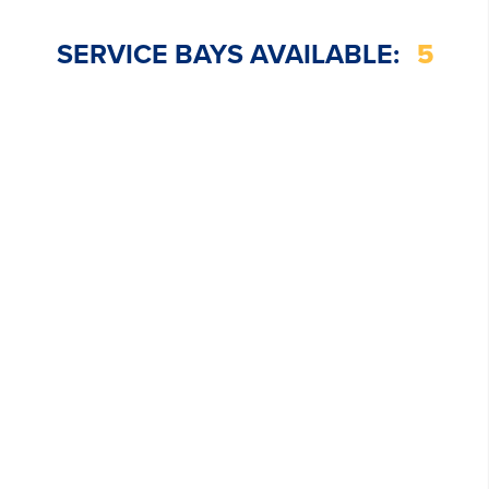
SERVICE BAYS AVAILABLE:
5