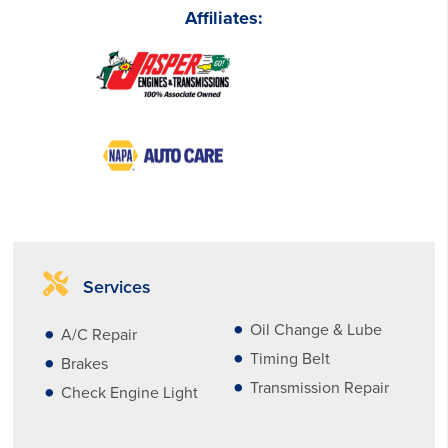
Affiliates:
Services
Oil Change & Lube
A/C Repair
Timing Belt
Brakes
Transmission Repair
Check Engine Light