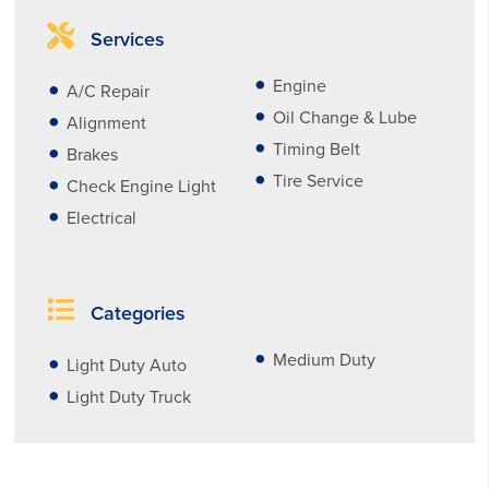
Services
Engine
A/C Repair
Oil Change & Lube
Alignment
Timing Belt
Brakes
Tire Service
Check Engine Light
Electrical
Categories
Medium Duty
Light Duty Auto
Light Duty Truck