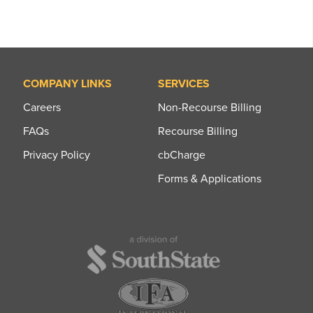
COMPANY LINKS
SERVICES
Careers
Non-Recourse Billing
FAQs
Recourse Billing
Privacy Policy
cbCharge
Forms & Applications