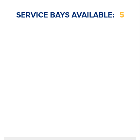
SERVICE BAYS AVAILABLE:
5