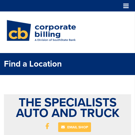
Corporate Billing
Find a Location
THE SPECIALISTS
AUTO AND TRUCK
EMAIL SHOP