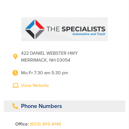
422 DANIEL WEBSTER HWY
MERRIMACK, NH 03054
Mo-Fr 7:30 am-5:30 pm
View Website
Phone Numbers
Office:
(603) 365-4146