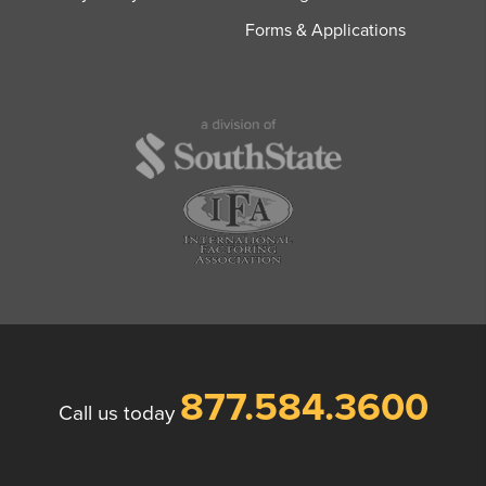
Forms & Applications
877.584.3600
Call us today