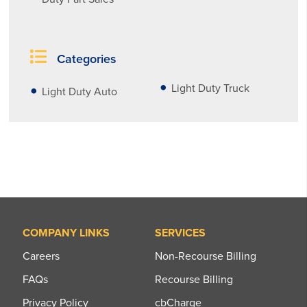
Categories
Light Duty Truck
Light Duty Auto
COMPANY LINKS
SERVICES
Careers
Non-Recourse Billing
FAQs
Recourse Billing
Privacy Policy
cbCharge