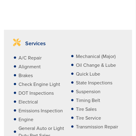
Services
Mechanical (Major)
A/C Repair
Oil Change & Lube
Alignment
Quick Lube
Brakes
State Inspections
Check Engine Light
Suspension
DOT Inspections
Timing Belt
Electrical
Tire Sales
Emissions Inspection
Tire Service
Engine
Transmission Repair
General Auto or Light
Duty Part Sales