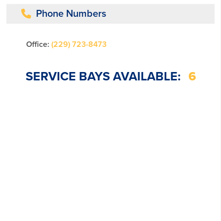
Phone Numbers
Office:
(229) 723-8473
SERVICE BAYS AVAILABLE:
6