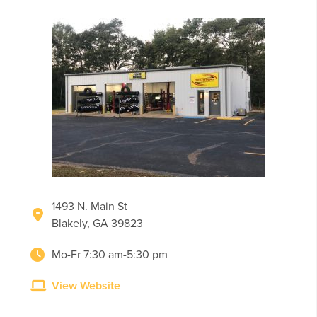
1493 N. Main St
Blakely, GA 39823
Mo-Fr 7:30 am-5:30 pm
View Website