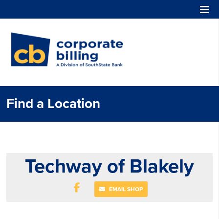
Corporate Billing
Find a Location
Techway of Blakely
EMAIL SHOP