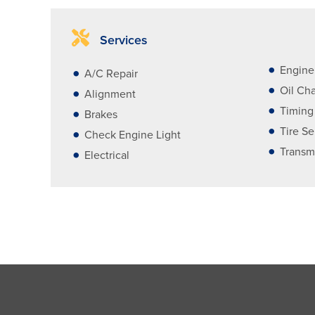
Services
Engine
A/C Repair
Oil Ch
Alignment
Timing
Brakes
Tire Se
Check Engine Light
Transm
Electrical