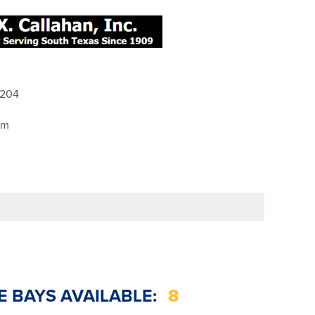
8204
pm
E BAYS AVAILABLE:
8