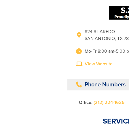
824 S LAREDO
SAN ANTONIO, TX 7
Mo-Fr 8:00 am-5:00 
View Website
Phone Numbers
Office:
(212) 224-1625
SERVIC