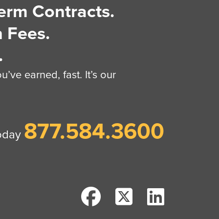
erm Contracts.
 Fees.
.
’ve earned, fast. It’s our
877.584.3600
today