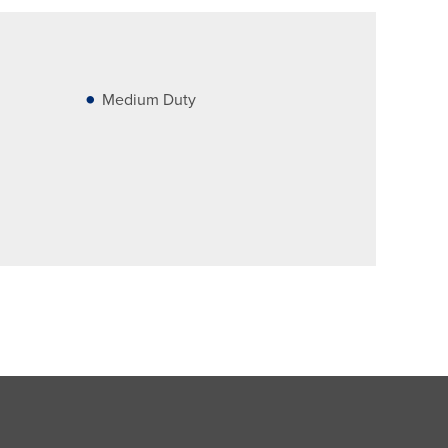
Medium Duty