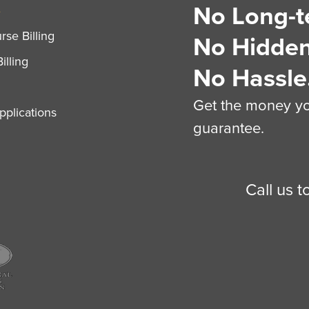
No Long-t
S
se Billing
No Hidden
illing
No Hassle
Get the money you
plications
guarantee.
Call us 