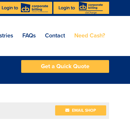
stries
FAQs
Contact
Need Cash?
Get a Quick Quote
EMAIL SHOP