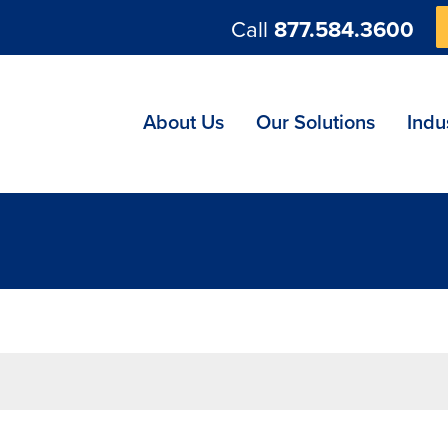
Call
877.584.3600
ng
About Us
Our Solutions
Indu