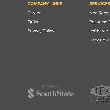
COMPANY LINKS
SERVICE
Careers
Non-Recour
FAQs
Recourse B
Privacy Policy
cbCharge
Forms & Ap