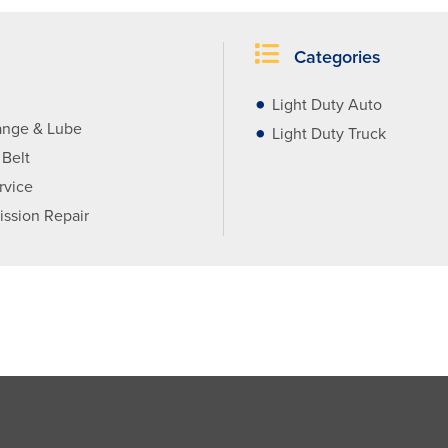
Categories
Light Duty Auto
ange & Lube
Light Duty Truck
 Belt
rvice
ission Repair