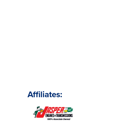
Affiliates: