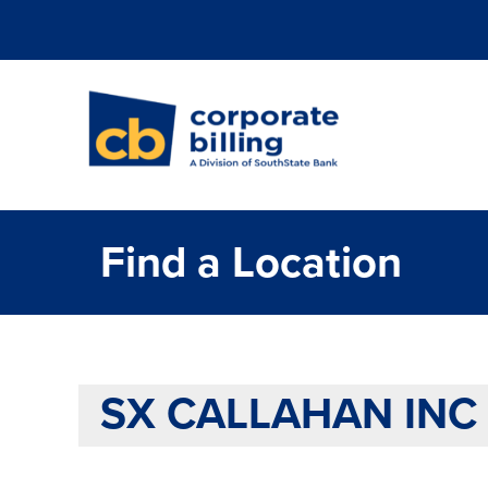
Corporate Billi
Find a Location
SX CALLAHAN INC