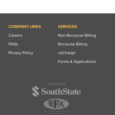
COMPANY LINKS
SERVICES
Careers
Non-Recourse Billing
FAQs
Recourse Billing
Privacy Policy
cbCharge
Forms & Applications