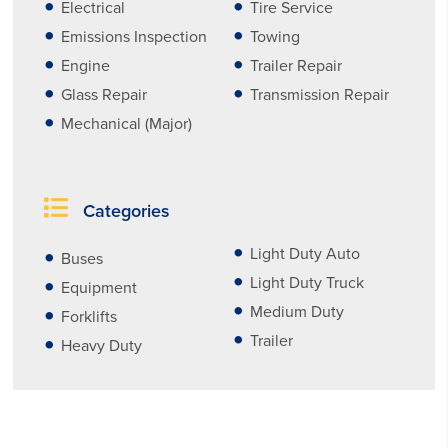
Electrical
Tire Service
Emissions Inspection
Towing
Engine
Trailer Repair
Glass Repair
Transmission Repair
Mechanical (Major)
Categories
Light Duty Auto
Buses
Light Duty Truck
Equipment
Medium Duty
Forklifts
Trailer
Heavy Duty