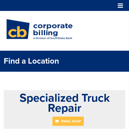
Corporate Billing
Find a Location
Specialized Truck
Repair
EMAIL SHOP