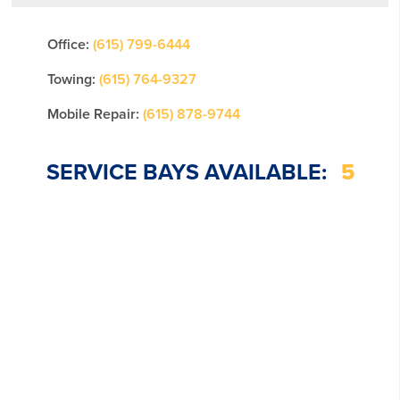
Office:
(615) 799-6444
Towing:
(615) 764-9327
Mobile Repair:
(615) 878-9744
SERVICE BAYS AVAILABLE:
5