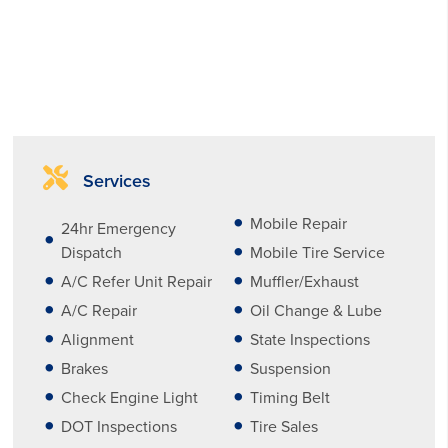
Services
Mobile Repair
24hr Emergency
Dispatch
Mobile Tire Service
A/C Refer Unit Repair
Muffler/Exhaust
A/C Repair
Oil Change & Lube
Alignment
State Inspections
Brakes
Suspension
Check Engine Light
Timing Belt
DOT Inspections
Tire Sales