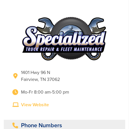
1401 Hwy 96 N
Fairview, TN 37062
Mo-Fr 8:00 am-5:00 pm
View Website
Phone Numbers