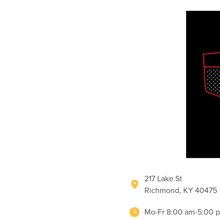
217 Lake St
Richmond, KY 40475
Mo-Fr 8:00 am-5:00 