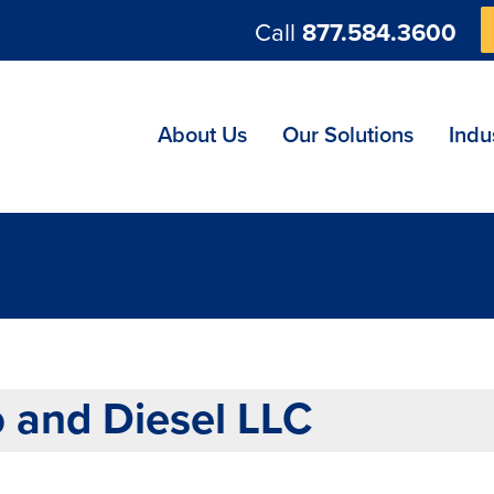
Call
877.584.3600
ng
About Us
Our Solutions
Indu
 and Diesel LLC