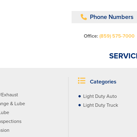
Phone Numbers
Office:
(859) 575-7000
SERVIC
Categories
r/Exhaust
Light Duty Auto
ange & Lube
Light Duty Truck
Lube
nspections
sion