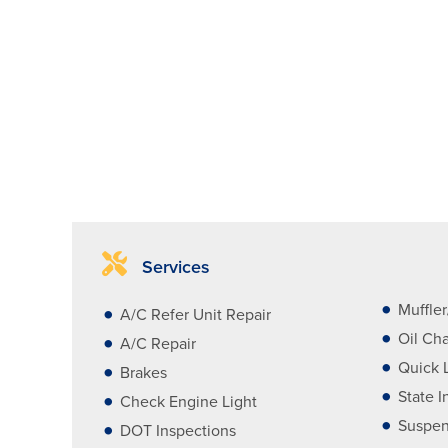
Services
Muffle
A/C Refer Unit Repair
Oil Ch
A/C Repair
Quick 
Brakes
State I
Check Engine Light
Suspen
DOT Inspections