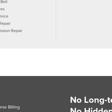
 Belt
les
rvice
 Repair
ission Repair
No Long-t
S
se Billing
No Hidden