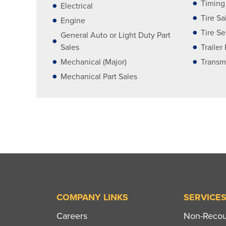
Timing
Electrical
Tire Sa
Engine
Tire Se
General Auto or Light Duty Part
Sales
Trailer
Mechanical (Major)
Transm
Mechanical Part Sales
COMPANY LINKS
SERVICE
Careers
Non-Recour