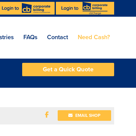
stries
FAQs
Contact
Need Cash?
Get a Quick Quote
EMAIL SHOP