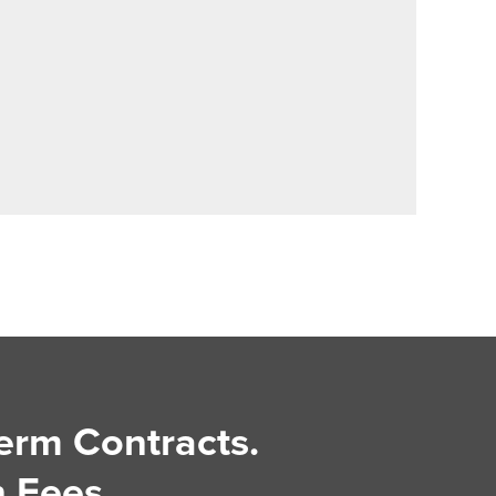
erm Contracts.
 Fees.