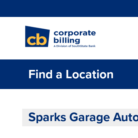
Corporate Billi
Find a Location
Sparks Garage Auto