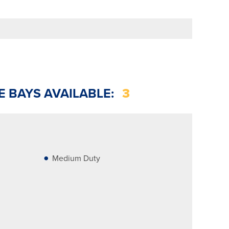
E BAYS AVAILABLE:
3
Medium Duty