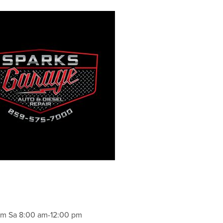
pm Sa 8:00 am-12:00 pm