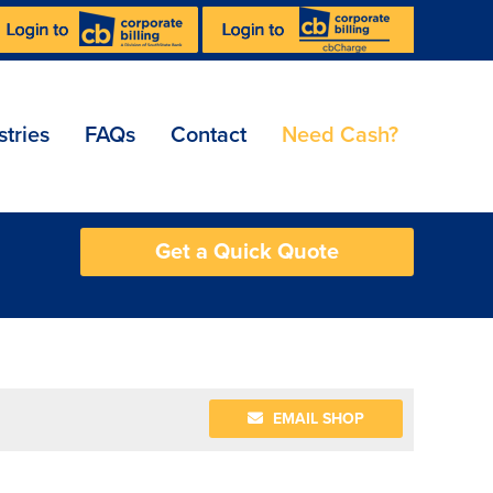
stries
FAQs
Contact
Need Cash?
Get a Quick Quote
EMAIL SHOP