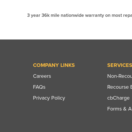
3 year 36k mile nationwide warranty on most repa
COMPANY LINKS
SERVICE
Careers
Non-Recour
FAQs
Recourse B
Privacy Policy
cbCharge
Forms & Ap