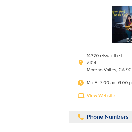
14320 elsworth st
#104
Moreno Valley, CA 9
Mo-Fr 7:00 am-6:00 
View Website
Phone Numbers