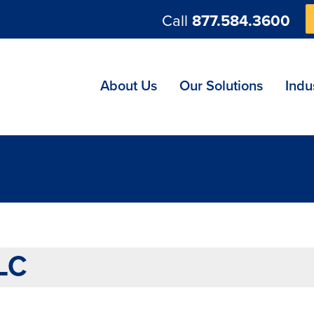
Call
877.584.3600
ng
About Us
Our Solutions
Indu
LLC