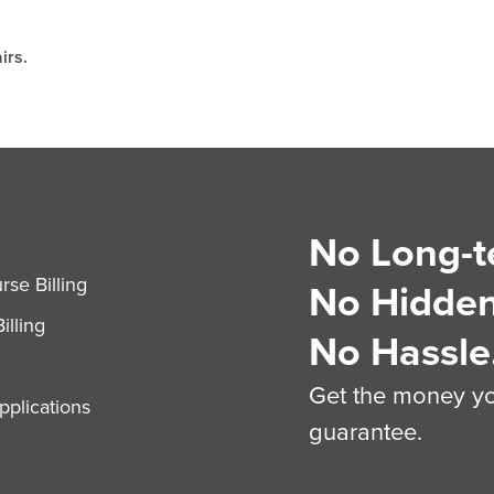
irs.
No Long-t
S
se Billing
No Hidden
illing
No Hassle
Get the money you
plications
guarantee.