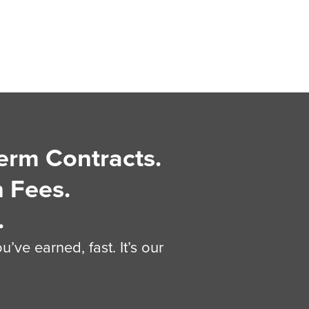
erm Contracts.
 Fees.
.
’ve earned, fast. It’s our