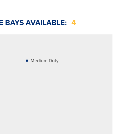
E BAYS AVAILABLE:
4
Medium Duty