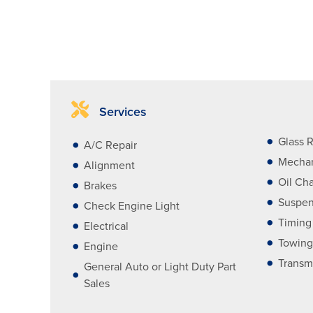
Services
Glass R
A/C Repair
Mechan
Alignment
Oil Ch
Brakes
Suspen
Check Engine Light
Timing
Electrical
Towing
Engine
Transm
General Auto or Light Duty Part
Sales