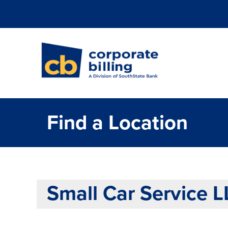
Corporate Billi
Find a Location
Small Car Service 