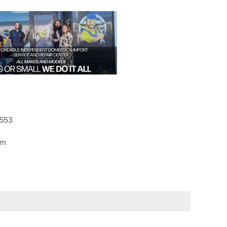
2553
pm