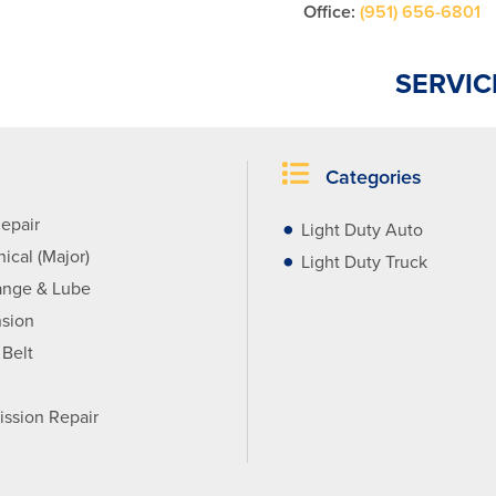
Office:
(951) 656-6801
SERVIC
Categories
epair
Light Duty Auto
ical (Major)
Light Duty Truck
ange & Lube
sion
 Belt
ission Repair