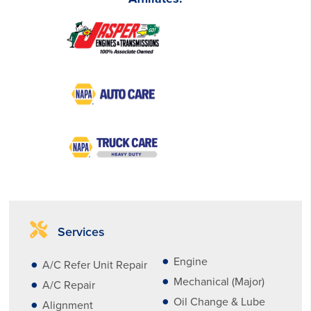
Services
Engine
A/C Refer Unit Repair
Mechanical (Major)
A/C Repair
Oil Change & Lube
Alignment