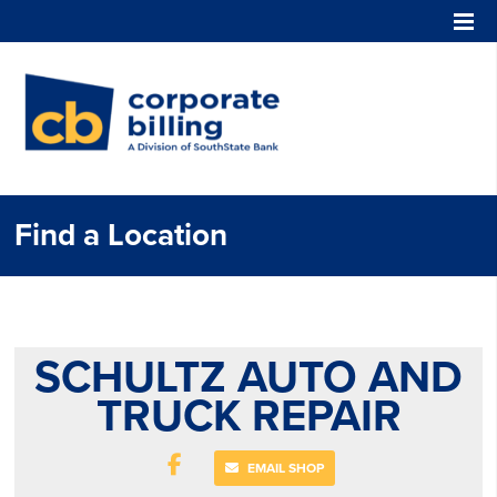
Corporate Billing
Find a Location
SCHULTZ AUTO AND
TRUCK REPAIR
EMAIL SHOP