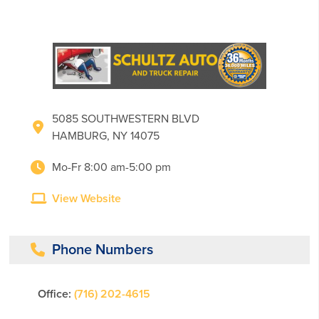
5085 SOUTHWESTERN BLVD
HAMBURG, NY 14075
Mo-Fr 8:00 am-5:00 pm
View Website
Phone Numbers
Office:
(716) 202-4615