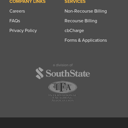
COMPANY LINKS
SERVICES
Careers
Non-Recourse Billing
FAQs
Recourse Billing
Privacy Policy
cbCharge
Forms & Applications