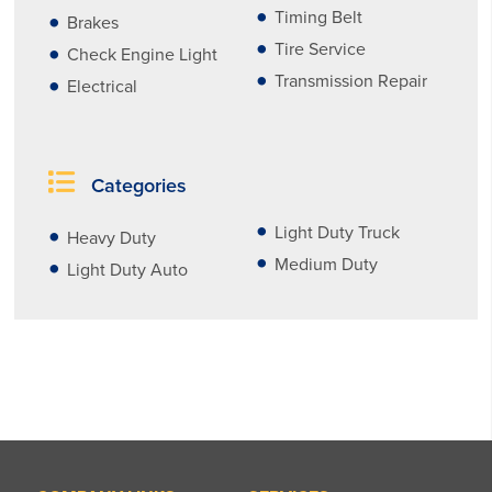
Timing Belt
Brakes
Tire Service
Check Engine Light
Transmission Repair
Electrical
Categories
Light Duty Truck
Heavy Duty
Medium Duty
Light Duty Auto