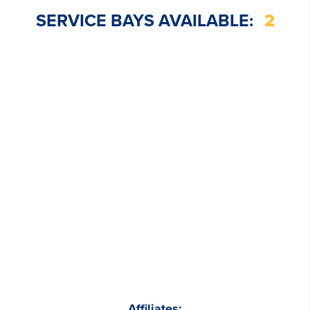
SERVICE BAYS AVAILABLE:
2
Affiliates: