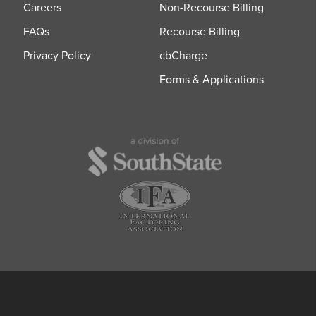
Careers
Non-Recourse Billing
FAQs
Recourse Billing
Privacy Policy
cbCharge
Forms & Applications