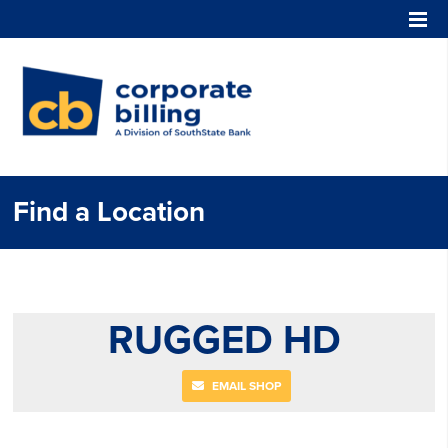
Corporate Billing
Find a Location
RUGGED HD
EMAIL SHOP