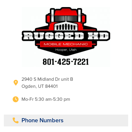
2940 S Midland Dr unit B
Ogden, UT 84401
Mo-Fr 5:30 am-5:30 pm
Phone Numbers