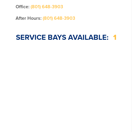
Office:
(801) 648-3903
After Hours:
(801) 648-3903
SERVICE BAYS AVAILABLE:
1