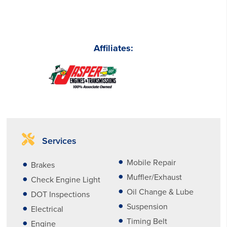
Affiliates:
Services
Mobile Repair
Brakes
Muffler/Exhaust
Check Engine Light
Oil Change & Lube
DOT Inspections
Suspension
Electrical
Timing Belt
Engine