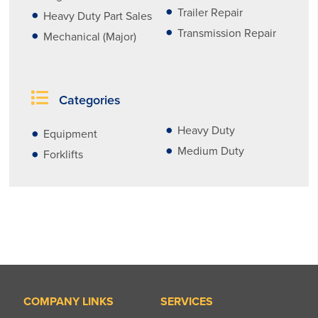
Trailer Repair
Heavy Duty Part Sales
Transmission Repair
Mechanical (Major)
Categories
Heavy Duty
Equipment
Medium Duty
Forklifts
COMPANY LINKS
SERVICES