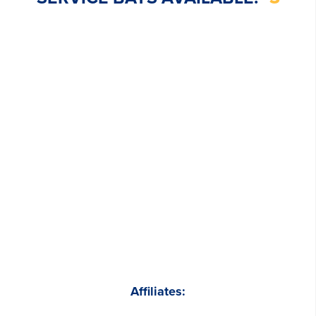
Affiliates: