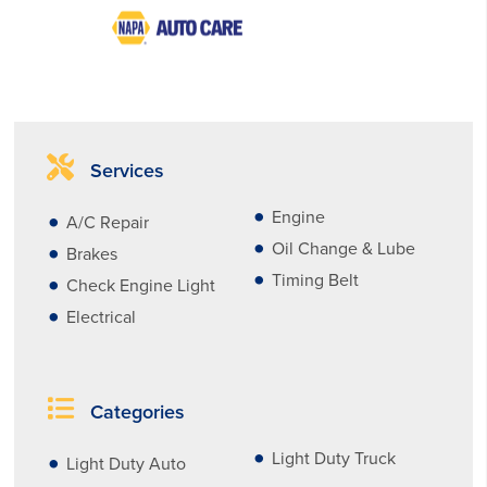
Services
Engine
A/C Repair
Oil Change & Lube
Brakes
Timing Belt
Check Engine Light
Electrical
Categories
Light Duty Truck
Light Duty Auto