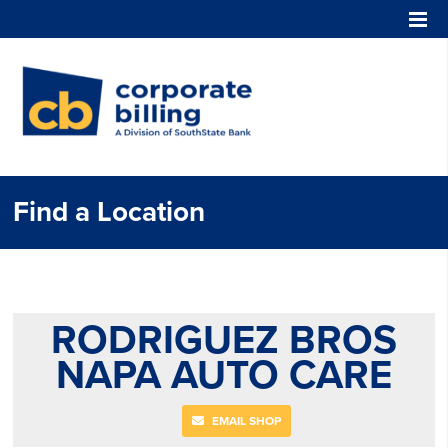
Corporate Billing
Find a Location
RODRIGUEZ BROS
NAPA AUTO CARE
EMAIL SHOP