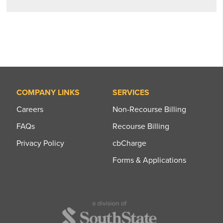
COMPANY LINKS
SERVICES
Careers
Non-Recourse Billing
FAQs
Recourse Billing
Privacy Policy
cbCharge
Forms & Applications