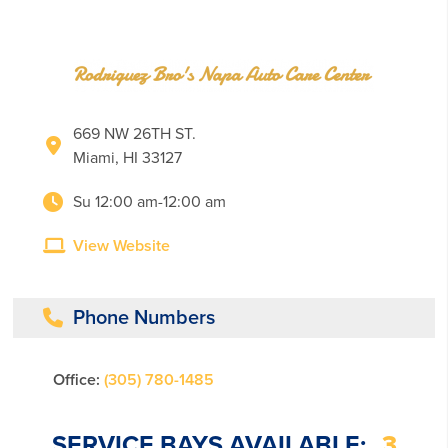
669 NW 26TH ST.
Miami, HI 33127
Su 12:00 am-12:00 am
View Website
Phone Numbers
Office:
(305) 780-1485
SERVICE BAYS AVAILABLE:
3