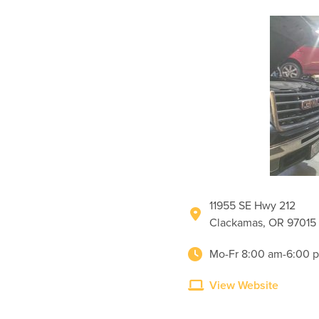
11955 SE Hwy 212
Clackamas, OR 97015
Mo-Fr 8:00 am-6:00 
View Website