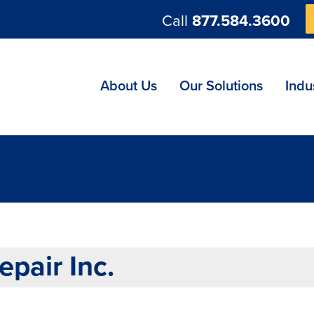
Call
877.584.3600
ng
About Us
Our Solutions
Indu
pair Inc.