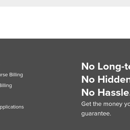
No Long-t
S
se Billing
No Hidden
illing
No Hassle
Get the money you
plications
guarantee.