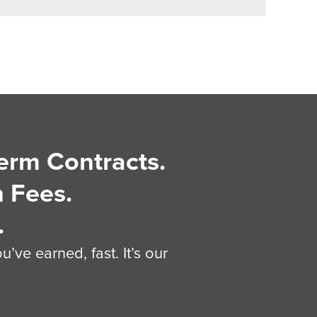
erm Contracts.
 Fees.
.
’ve earned, fast. It’s our