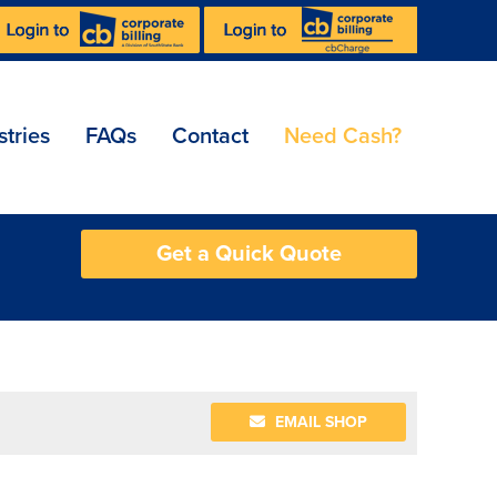
stries
FAQs
Contact
Need Cash?
Get a Quick Quote
EMAIL SHOP