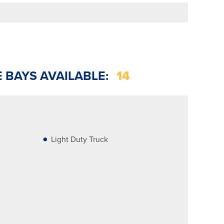
E BAYS AVAILABLE:
14
Light Duty Truck