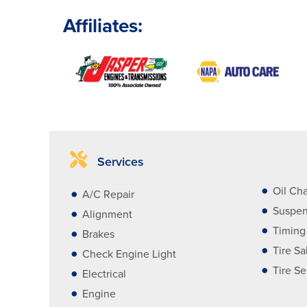
Affiliates:
Services
Oil Ch
A/C Repair
Suspen
Alignment
Timing
Brakes
Tire Sa
Check Engine Light
Tire Se
Electrical
Engine