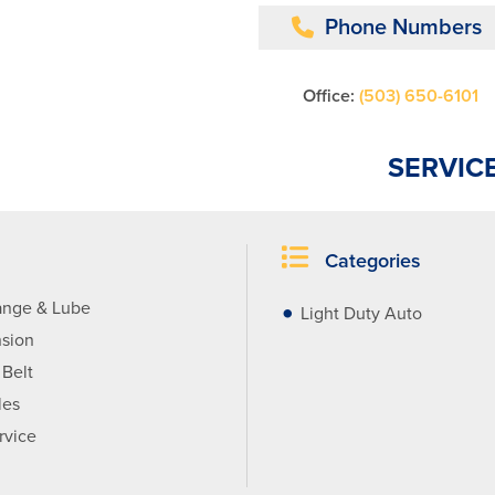
Phone Numbers
Office:
(503) 650-6101
SERVIC
Categories
ange & Lube
Light Duty Auto
sion
 Belt
les
rvice