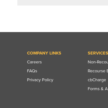
COMPANY LINKS
SERVICE
Careers
Non-Recour
FAQs
Recourse B
Privacy Policy
cbCharge
Forms & Ap