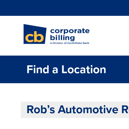
Corporate Billi
Find a Location
Rob’s Automotive Re