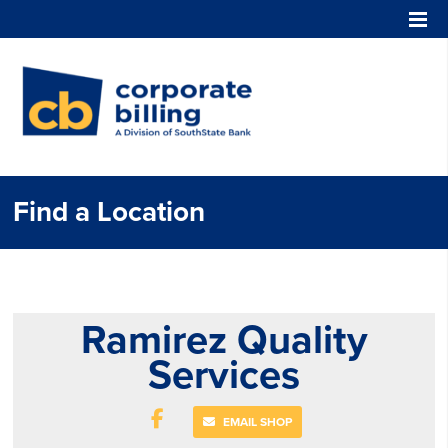
Corporate Billing
Find a Location
Ramirez Quality
Services
EMAIL SHOP