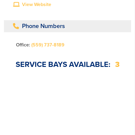
View Website
Phone Numbers
Office:
(559) 737-8189
SERVICE BAYS AVAILABLE:
3