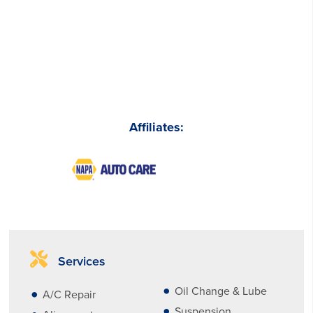
Affiliates:
Services
Oil Change & Lube
A/C Repair
Suspension