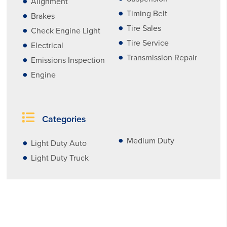
Alignment
Timing Belt
Brakes
Tire Sales
Check Engine Light
Tire Service
Electrical
Transmission Repair
Emissions Inspection
Engine
Categories
Medium Duty
Light Duty Auto
Light Duty Truck