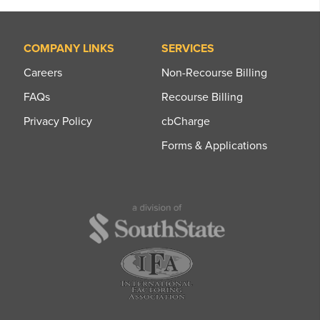
COMPANY LINKS
SERVICES
Careers
Non-Recourse Billing
FAQs
Recourse Billing
Privacy Policy
cbCharge
Forms & Applications