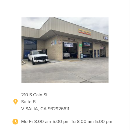
210 S Cain St
Suite B
VISALIA, CA 932926611
Mo-Fr 8:00 am-5:00 pm Tu 8:00 am-5:00 pm