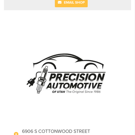
EMAIL SHOP
6906 S COTTONWOOD STREET