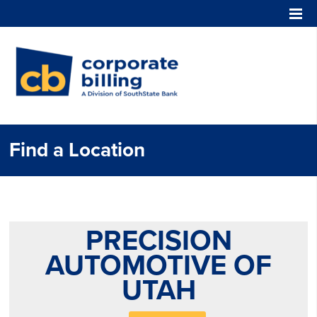
Corporate Billing
Find a Location
PRECISION
AUTOMOTIVE OF
UTAH