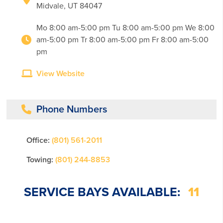
Midvale, UT 84047
Mo 8:00 am-5:00 pm Tu 8:00 am-5:00 pm We 8:00
am-5:00 pm Tr 8:00 am-5:00 pm Fr 8:00 am-5:00
pm
View Website
Phone Numbers
Office:
(801) 561-2011
Towing:
(801) 244-8853
SERVICE BAYS AVAILABLE:
11