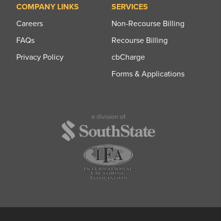
COMPANY LINKS
SERVICES
Careers
Non-Recourse Billing
FAQs
Recourse Billing
Privacy Policy
cbCharge
Forms & Applications