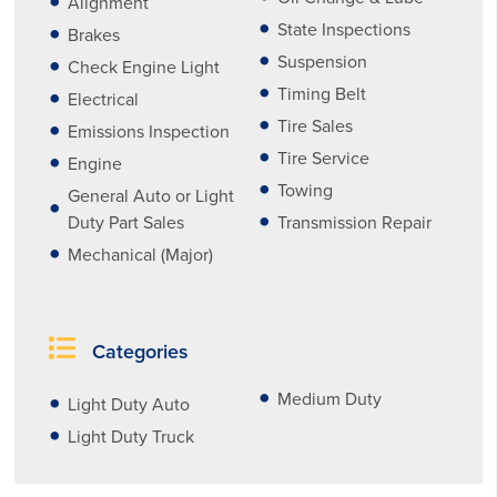
Alignment
State Inspections
Brakes
Suspension
Check Engine Light
Timing Belt
Electrical
Tire Sales
Emissions Inspection
Tire Service
Engine
Towing
General Auto or Light
Duty Part Sales
Transmission Repair
Mechanical (Major)
Categories
Medium Duty
Light Duty Auto
Light Duty Truck