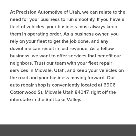
At Precision Automotive of Utah, we can relate to the
need for your business to run smoothly. If you have a
fleet of vehicles, your business must always keep
them in operating order. As a business owner, you
rely on your fleet to get the job done, and any
downtime can result in lost revenue. As a fellow
business, we want to offer services that benefit our
neighbors. Trust our team with your fleet repair
services in Midvale, Utah, and keep your vehicles on
the road and your business moving forward. Our
auto repair shop is conveniently located at 6906
Cottonwood St, Midvale Utah 84047, right off the
interstate in the Salt Lake Valley.