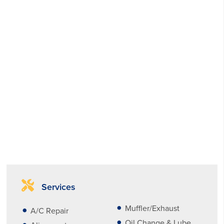
Services
Muffler/Exhaust
A/C Repair
Oil Change & Lube