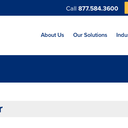
Call
877.584.3600
ng
About Us
Our Solutions
Indu
r