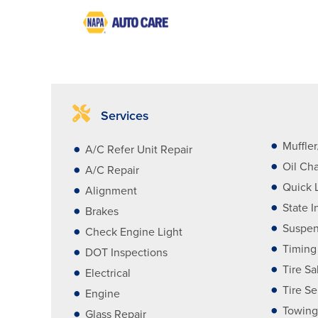
Services
Muffle
A/C Refer Unit Repair
Oil Ch
A/C Repair
Quick 
Alignment
State I
Brakes
Suspen
Check Engine Light
Timing
DOT Inspections
Tire Sa
Electrical
Tire Se
Engine
Towing
Glass Repair