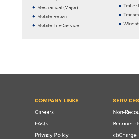
Trailer
Mechanical (Major)
Transm
Mobile Repair
Windsh
Mobile Tire Service
COMPANY LINKS
SERVICE
Careers
Non-Recour
FAQs
Recourse B
Privacy Policy
cbCharge