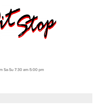
pm Sa-Su 7:30 am-5:00 pm