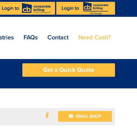
stries
FAQs
Contact
Need Cash?
Get a Quick Quote
EMAIL SHOP