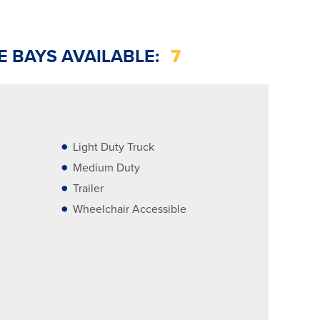
E BAYS AVAILABLE:
7
Light Duty Truck
Medium Duty
Trailer
Wheelchair Accessible