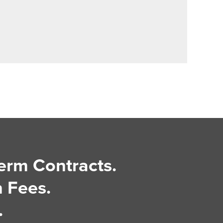
erm Contracts.
 Fees.
.