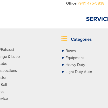
Office:
(941) 475-5838
SERVIC
Categories
r/Exhaust
Buses
ange & Lube
Equipment
Lube
Heavy Duty
nspections
Light Duty Auto
sion
 Belt
les
rvice