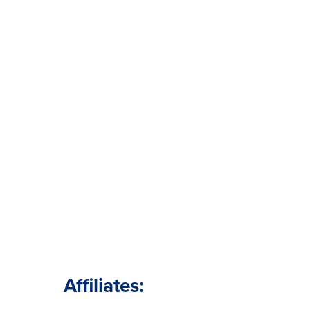
Affiliates: