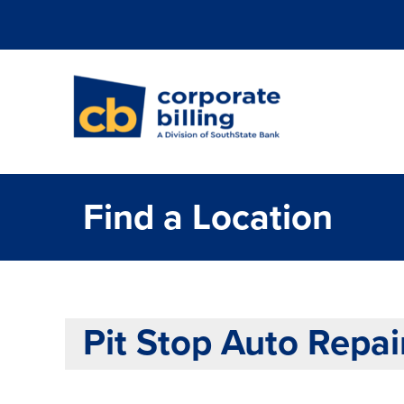
Corporate Billi
Find a Location
Pit Stop Auto Repai