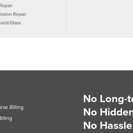
 Repair
ission Repair
ield/Glass
No Long-t
S
se Billing
No Hidden
illing
No Hassle