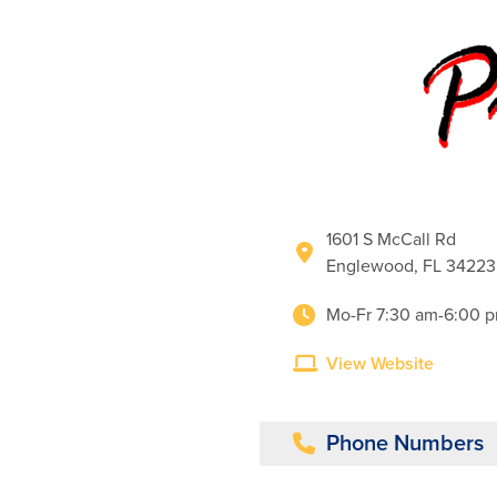
1601 S McCall Rd
Englewood, FL 34223
Mo-Fr 7:30 am-6:00 
View Website
Phone Numbers