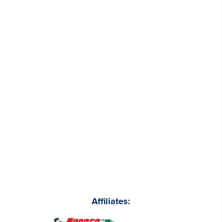
Affiliates: