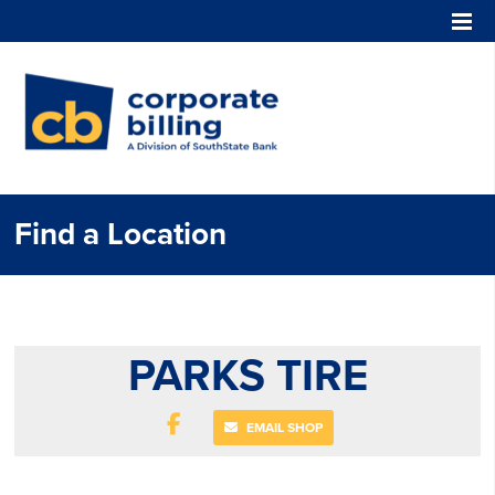
Corporate Billing
Find a Location
PARKS TIRE
EMAIL SHOP