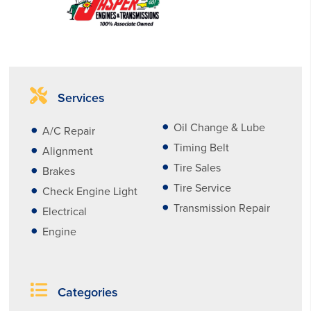
Services
Oil Change & Lube
A/C Repair
Timing Belt
Alignment
Tire Sales
Brakes
Tire Service
Check Engine Light
Transmission Repair
Electrical
Engine
Categories