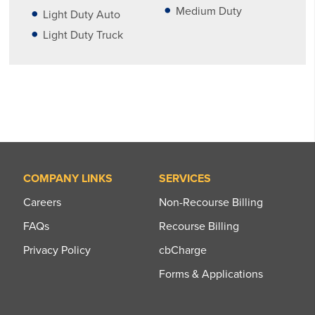
Medium Duty
Light Duty Auto
Light Duty Truck
COMPANY LINKS
SERVICES
Careers
Non-Recourse Billing
FAQs
Recourse Billing
Privacy Policy
cbCharge
Forms & Applications