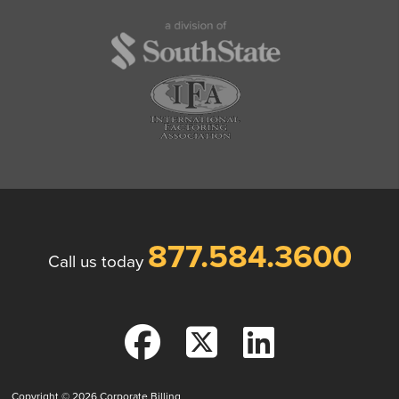
877.584.3600
Call us today
Copyright © 2026
Corporate Billing