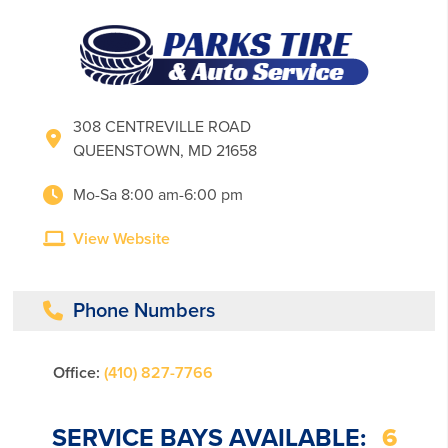
308 CENTREVILLE ROAD
QUEENSTOWN, MD 21658
Mo-Sa 8:00 am-6:00 pm
View Website
Phone Numbers
Office:
(410) 827-7766
SERVICE BAYS AVAILABLE:
6