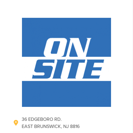
36 EDGEBORO RD.
EAST BRUNSWICK, NJ 8816