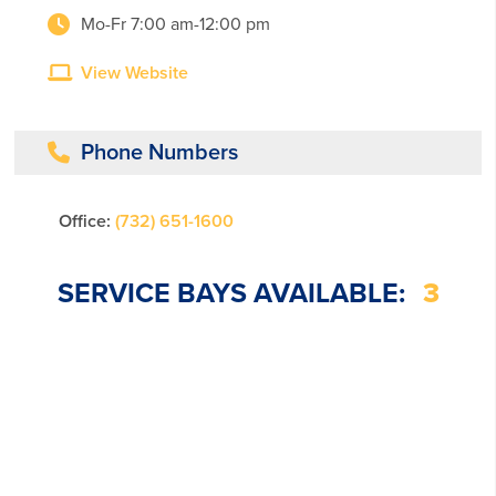
Mo-Fr 7:00 am-12:00 pm
View Website
Phone Numbers
Office:
(732) 651-1600
SERVICE BAYS AVAILABLE:
3