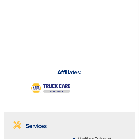
Affiliates:
Services