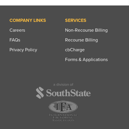
COMPANY LINKS
SERVICES
Careers
Non-Recourse Billing
FAQs
Recourse Billing
Privacy Policy
cbCharge
Forms & Applications