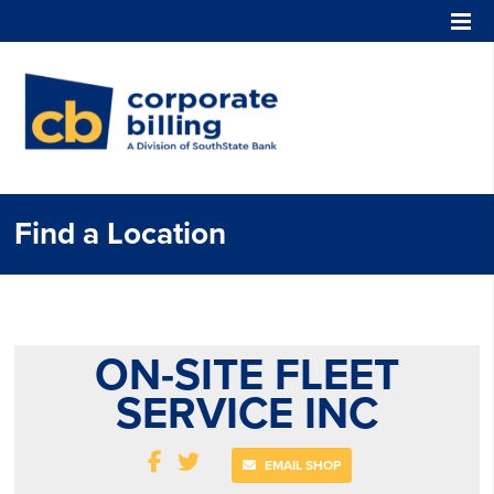
Corporate Billing
Find a Location
ON-SITE FLEET
SERVICE INC
EMAIL SHOP