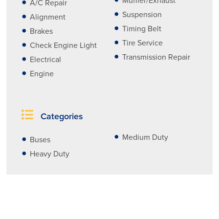
Muffler/Exhaust
A/C Repair
Suspension
Alignment
Timing Belt
Brakes
Tire Service
Check Engine Light
Transmission Repair
Electrical
Engine
Categories
Medium Duty
Buses
Heavy Duty