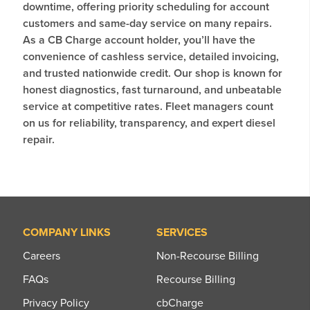
downtime, offering priority scheduling for account
customers and same-day service on many repairs.
As a CB Charge account holder, you’ll have the
convenience of cashless service, detailed invoicing,
and trusted nationwide credit. Our shop is known for
honest diagnostics, fast turnaround, and unbeatable
service at competitive rates. Fleet managers count
on us for reliability, transparency, and expert diesel
repair.
COMPANY LINKS
SERVICES
Careers
Non-Recourse Billing
FAQs
Recourse Billing
Privacy Policy
cbCharge