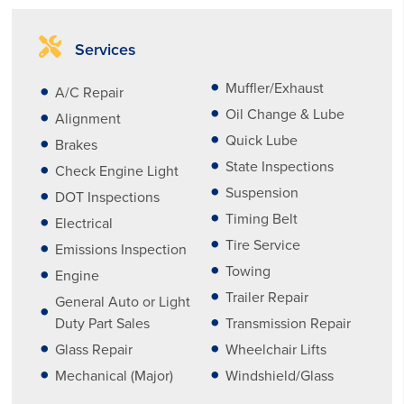
Services
Muffler/Exhaust
A/C Repair
Oil Change & Lube
Alignment
Quick Lube
Brakes
State Inspections
Check Engine Light
Suspension
DOT Inspections
Timing Belt
Electrical
Tire Service
Emissions Inspection
Towing
Engine
Trailer Repair
General Auto or Light
Duty Part Sales
Transmission Repair
Glass Repair
Wheelchair Lifts
Mechanical (Major)
Windshield/Glass