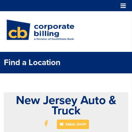
Corporate Billing
Find a Location
New Jersey Auto &
Truck
EMAIL SHOP