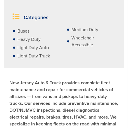
Categories
Medium Duty
Buses
Wheelchair
Heavy Duty
Accessible
Light Duty Auto
Light Duty Truck
New Jersey Auto & Truck provides complete fleet
maintenance and repair for commercial vehicles of
all sizes — from vans and pickups to heavy-duty
trucks. Our services include preventive maintenance,
DOT/NJMVC inspections, diesel diagnostics,
electrical repairs, brakes, tires, HVAC, and more. We
specialize in keeping fleets on the road with minimal