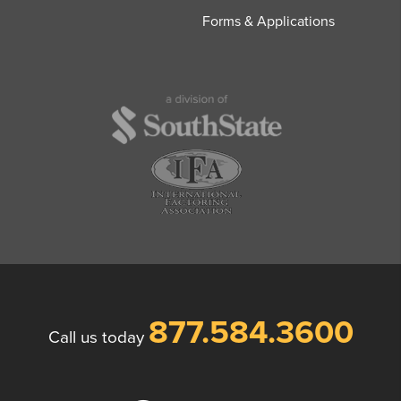
Forms & Applications
877.584.3600
Call us today