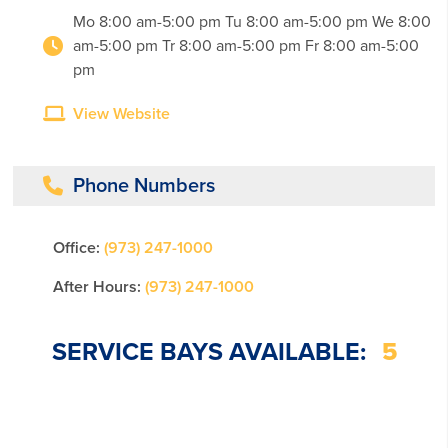
Mo 8:00 am-5:00 pm Tu 8:00 am-5:00 pm We 8:00
am-5:00 pm Tr 8:00 am-5:00 pm Fr 8:00 am-5:00
pm
View Website
Phone Numbers
Office:
(973) 247-1000
After Hours:
(973) 247-1000
SERVICE BAYS AVAILABLE:
5