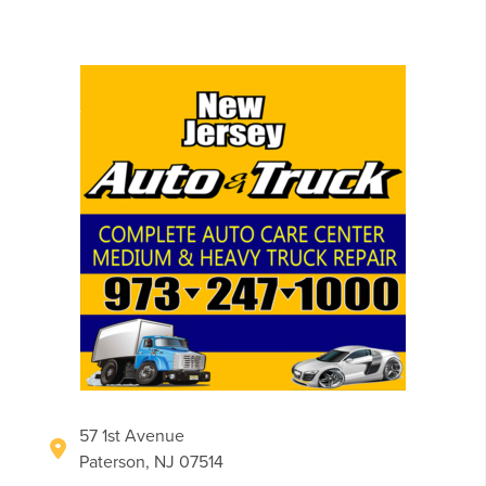
57 1st Avenue
Paterson, NJ 07514