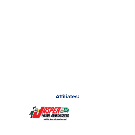
Affiliates: