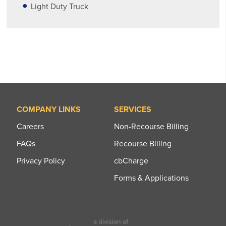
Light Duty Truck
COMPANY LINKS
SERVICES
Careers
Non-Recourse Billing
FAQs
Recourse Billing
Privacy Policy
cbCharge
Forms & Applications