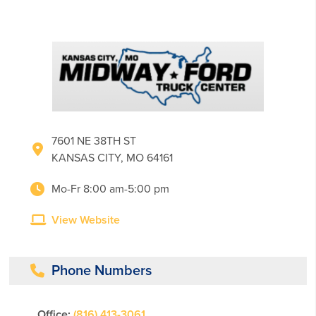
7601 NE 38TH ST
KANSAS CITY, MO 64161
Mo-Fr 8:00 am-5:00 pm
View Website
Phone Numbers
Office:
(816) 413-3061