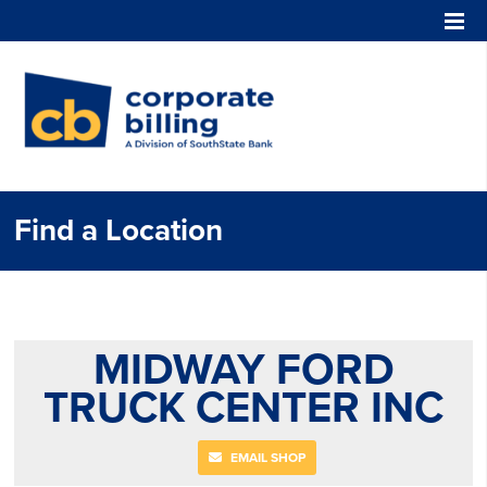
Corporate Billing
Find a Location
MIDWAY FORD
TRUCK CENTER INC
EMAIL SHOP