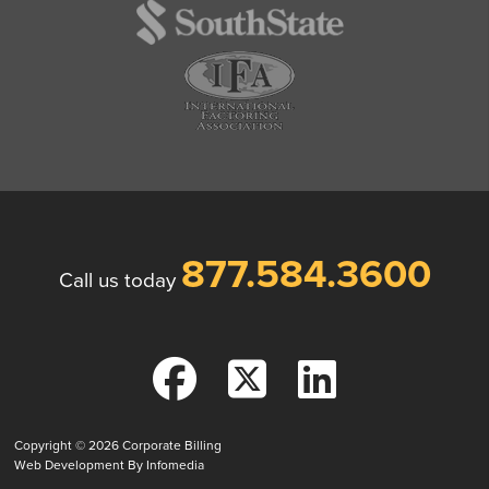
877.584.3600
Call us today
Copyright © 2026
Corporate Billing
Web Development By
Infomedia