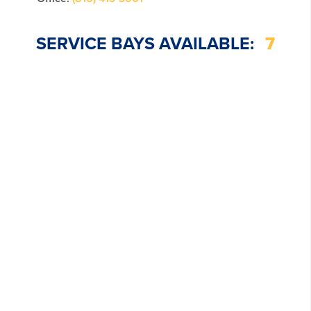
SERVICE BAYS AVAILABLE:
7