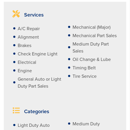
Services
Mechanical (Major)
A/C Repair
Mechanical Part Sales
Alignment
Medium Duty Part
Brakes
Sales
Check Engine Light
Oil Change & Lube
Electrical
Timing Belt
Engine
Tire Service
General Auto or Light
Duty Part Sales
Categories
Medium Duty
Light Duty Auto