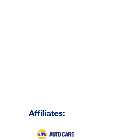
Affiliates: