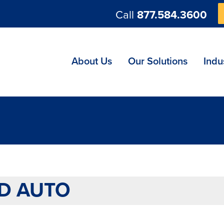
Call
877.584.3600
ng
About Us
Our Solutions
Indu
D AUTO