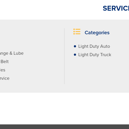
SERVIC
Categories
Light Duty Auto
ange & Lube
Light Duty Truck
 Belt
les
rvice