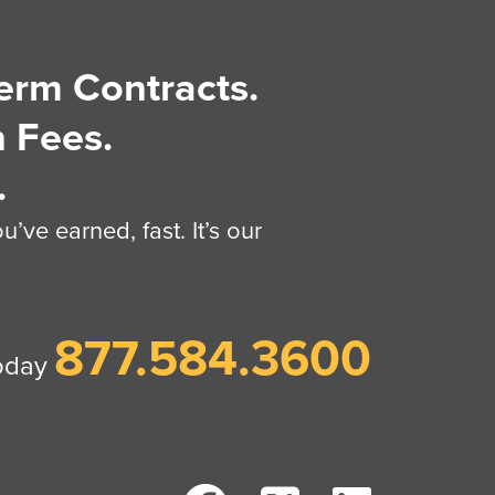
erm Contracts.
 Fees.
.
’ve earned, fast. It’s our
877.584.3600
today