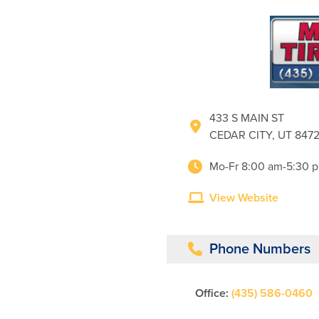
433 S MAIN ST
CEDAR CITY, UT 847
Mo-Fr 8:00 am-5:30 
View Website
Phone Numbers
Office:
(435) 586-0460