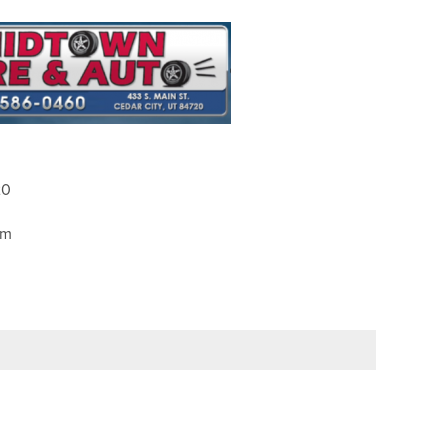
20
pm