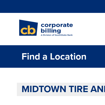
Corporate Billi
Find a Location
MIDTOWN TIRE AN