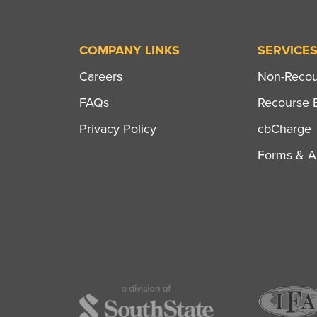
COMPANY LINKS
SERVICE
Careers
Non-Recour
FAQs
Recourse B
Privacy Policy
cbCharge
Forms & Ap