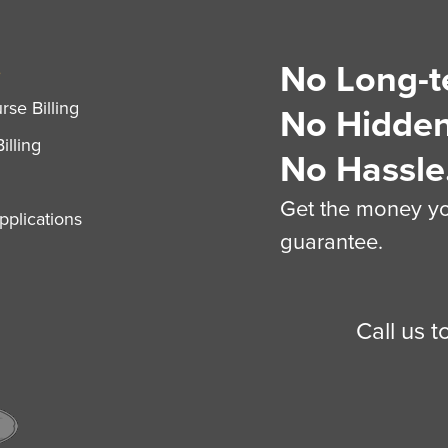
No Long-t
S
se Billing
No Hidden
illing
No Hassle
Get the money you
plications
guarantee.
Call us 