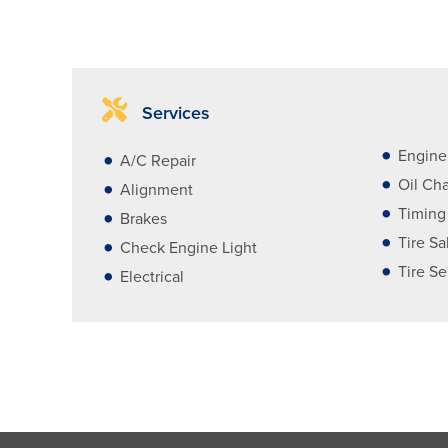
Services
Engine
A/C Repair
Oil Ch
Alignment
Timing
Brakes
Tire Sa
Check Engine Light
Tire Se
Electrical