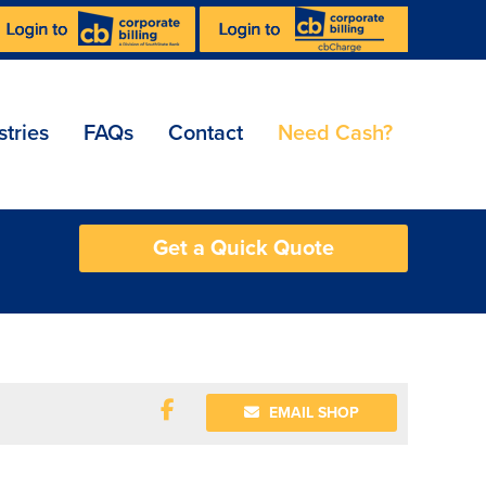
stries
FAQs
Contact
Need Cash?
Get a Quick Quote
EMAIL SHOP