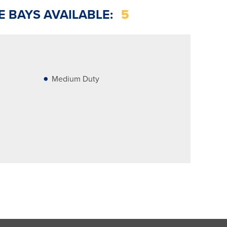
E BAYS AVAILABLE:
5
Medium Duty