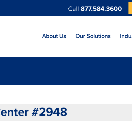
Call
877.584.3600
ng
About Us
Our Solutions
Indu
Center #2948