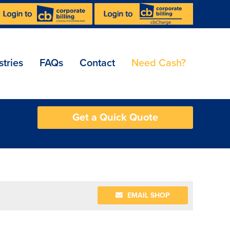
stries
FAQs
Contact
Need Cash?
Get a Quick Quote
EMAIL SHOP