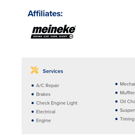
Affiliates:
Services
Mechan
A/C Repair
Muffle
Brakes
Oil Ch
Check Engine Light
Suspen
Electrical
Timing
Engine