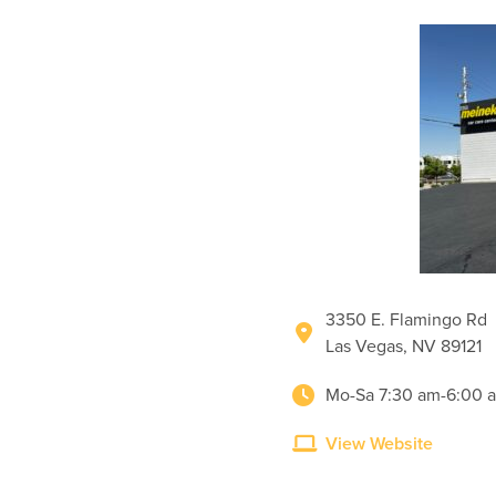
3350 E. Flamingo Rd
Las Vegas, NV 89121
Mo-Sa 7:30 am-6:00 
View Website