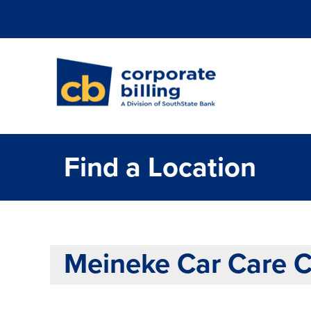
Corporate Billi
Find a Location
Meineke Car Care 