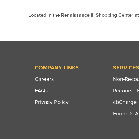
Located in the Renaissance III Shopping Center 
COMPANY LINKS
SERVICE
Careers
Non-Recour
FAQs
Recourse B
Privacy Policy
cbCharge
Forms & Ap