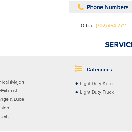
Phone Numbers
Office:
(702) 454-7711
SERVIC
Categories
ical (Major)
Light Duty Auto
r/Exhaust
Light Duty Truck
ange & Lube
sion
 Belt