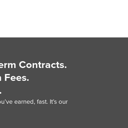
erm Contracts.
 Fees.
.
’ve earned, fast. It’s our