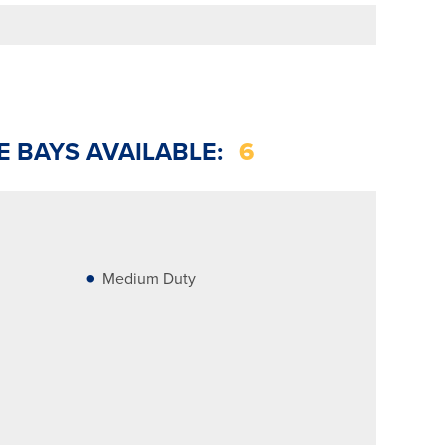
E BAYS AVAILABLE:
6
Medium Duty