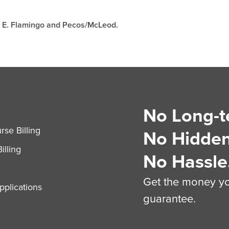
at E. Flamingo and Pecos/McLeod.
No Long-t
S
se Billing
No Hidden
illing
No Hassle
Get the money you
plications
guarantee.