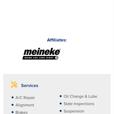
Affiliates:
Services
Oil Change & Lube
A/C Repair
State Inspections
Alignment
Suspension
Brakes