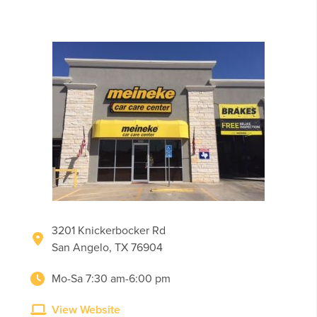
3201 Knickerbocker Rd
San Angelo, TX 76904
Mo-Sa 7:30 am-6:00 pm
View Website