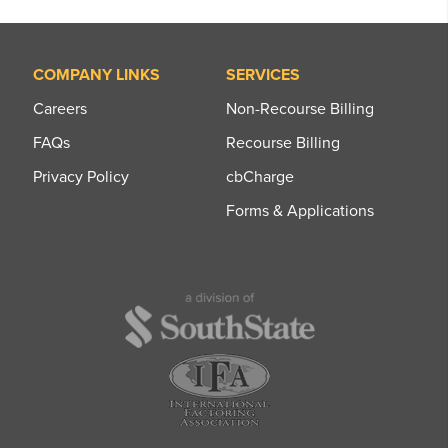
COMPANY LINKS
SERVICES
Careers
Non-Recourse Billing
FAQs
Recourse Billing
Privacy Policy
cbCharge
Forms & Applications