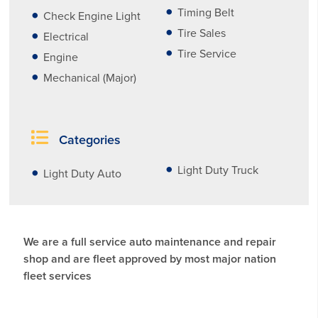
Timing Belt
Check Engine Light
Tire Sales
Electrical
Tire Service
Engine
Mechanical (Major)
Categories
Light Duty Truck
Light Duty Auto
We are a full service auto maintenance and repair
shop and are fleet approved by most major nation
fleet services