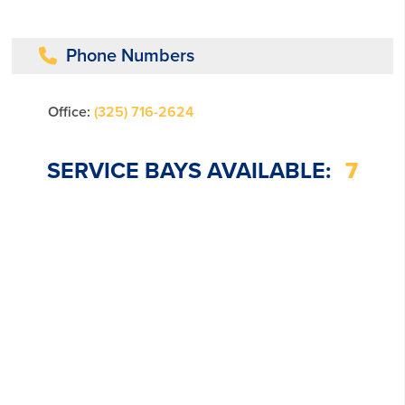
Phone Numbers
Office:
(325) 716-2624
SERVICE BAYS AVAILABLE:
7