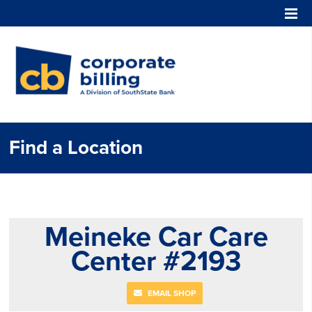
Corporate Billing
Find a Location
Meineke Car Care
Center #2193
EMAIL SHOP