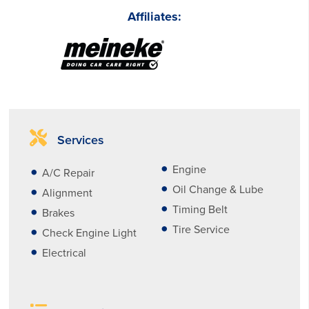
Affiliates:
Services
Engine
A/C Repair
Oil Change & Lube
Alignment
Timing Belt
Brakes
Tire Service
Check Engine Light
Electrical