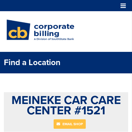
Corporate Billing
Find a Location
MEINEKE CAR CARE
CENTER #1521
EMAIL SHOP