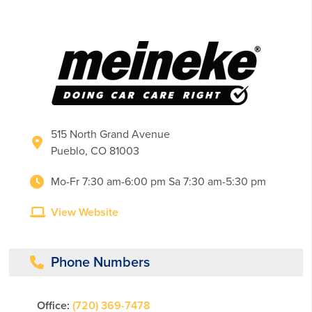
515 North Grand Avenue
Pueblo, CO 81003
Mo-Fr 7:30 am-6:00 pm Sa 7:30 am-5:30 pm
View Website
Phone Numbers
Office:
(720) 369-7478