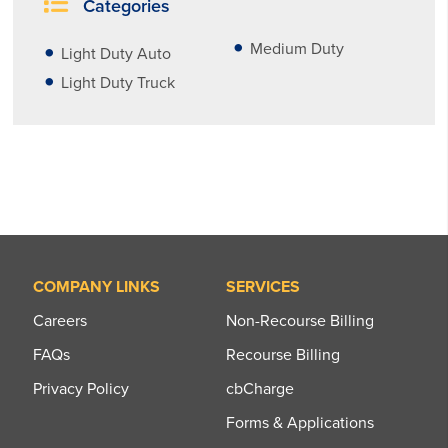
Categories
Medium Duty
Light Duty Auto
Light Duty Truck
COMPANY LINKS
SERVICES
Careers
Non-Recourse Billing
FAQs
Recourse Billing
Privacy Policy
cbCharge
Forms & Applications