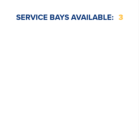
SERVICE BAYS AVAILABLE:
3