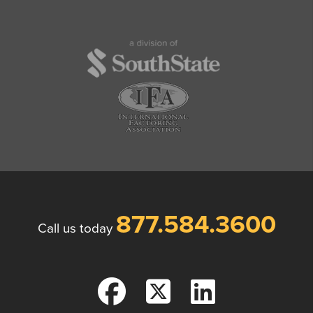
877.584.3600
Call us today