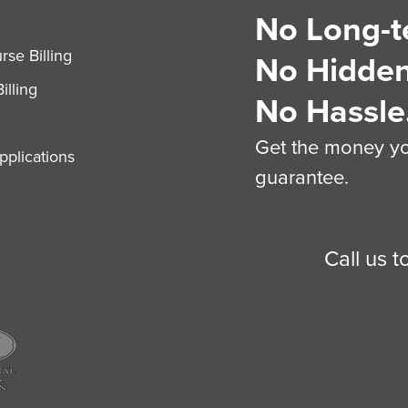
No Long-t
S
se Billing
No Hidden
illing
No Hassle
Get the money you
plications
guarantee.
Call us 