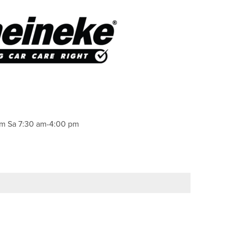
pm Sa 7:30 am-4:00 pm