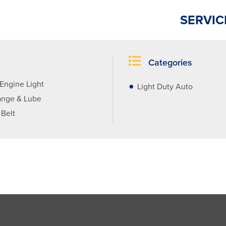
SERVIC
Categories
Engine Light
Light Duty Auto
ange & Lube
 Belt