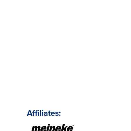
Affiliates: