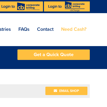
stries
FAQs
Contact
Need Cash?
Get a Quick Quote
EMAIL SHOP