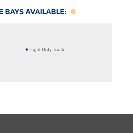
E BAYS AVAILABLE:
6
Light Duty Truck