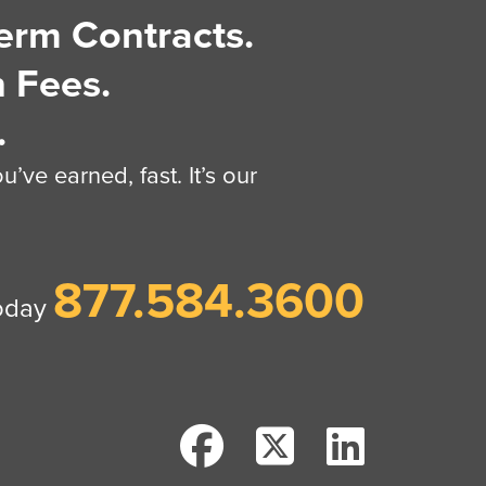
erm Contracts.
 Fees.
.
’ve earned, fast. It’s our
877.584.3600
today