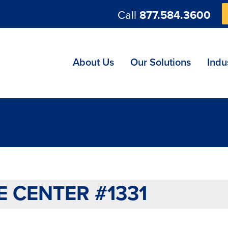
Call
877.584.3600
ng
About Us
Our Solutions
Indu
 CENTER #1331