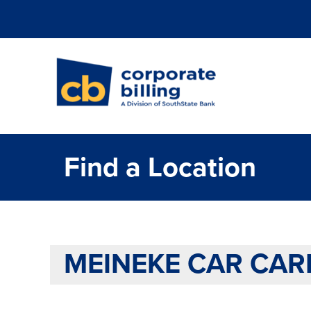
Corporate Billi
Find a Location
MEINEKE CAR CARE