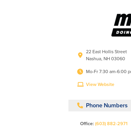
22 East Hollis Street
Nashua, NH 03060
Mo-Fr 7:30 am-6:00 
View Website
Phone Numbers
Office:
(603) 882-2971