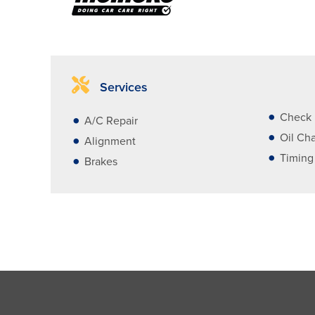
Services
Check 
A/C Repair
Oil Ch
Alignment
Timing
Brakes