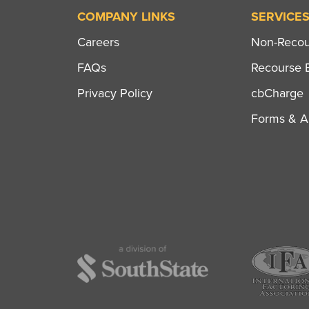
COMPANY LINKS
SERVICE
Careers
Non-Recour
FAQs
Recourse B
Privacy Policy
cbCharge
Forms & Ap