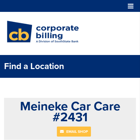
Corporate Billing
Find a Location
Meineke Car Care
#2431
EMAIL SHOP