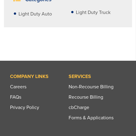
Light Duty Truck
Light Duty Auto
COMPANY LINKS
SERVICES
Careers
Non-Recourse Billing
FAQs
Recourse Billing
Privacy Policy
cbCharge
Forms & Applications