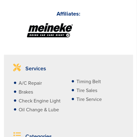
Affiliates:
Services
Timing Belt
A/C Repair
Tire Sales
Brakes
Tire Service
Check Engine Light
Oil Change & Lube
Categories