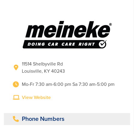
11514 Shelbyville Rd
Louisville, KY 40243
Mo-Fr 7:30 am-6:00 pm Sa 7:30 am-5:00 pm
View Website
Phone Numbers