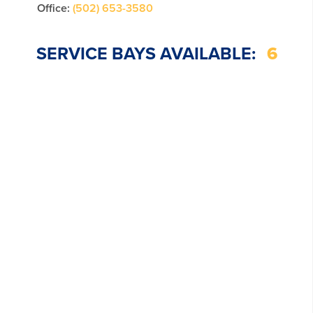
Office:
(502) 653-3580
SERVICE BAYS AVAILABLE:
6