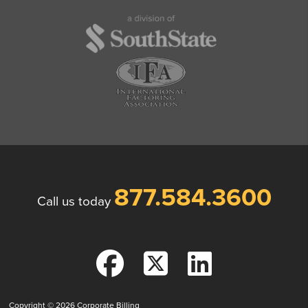
877.584.3600
Call us today
Copyright © 2026
Corporate Billing