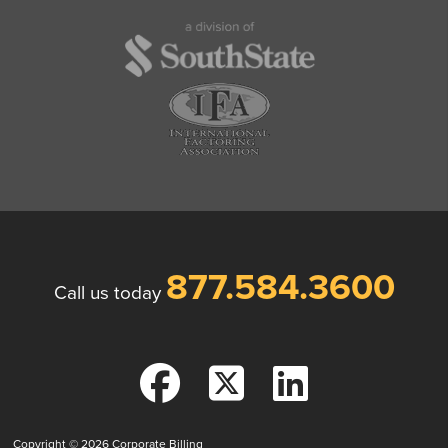
877.584.3600
Call us today
Copyright © 2026
Corporate Billing