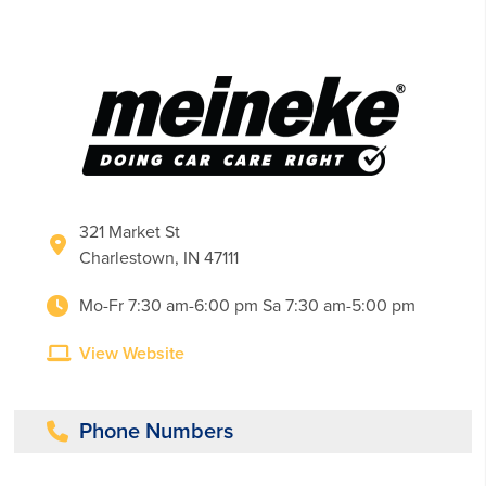
321 Market St
Charlestown, IN 47111
Mo-Fr 7:30 am-6:00 pm Sa 7:30 am-5:00 pm
View Website
Phone Numbers