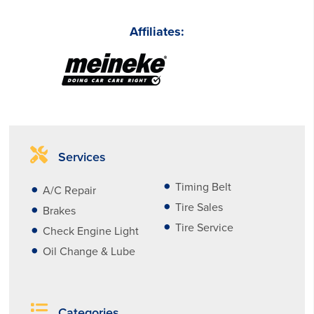
Affiliates:
Services
Timing Belt
A/C Repair
Tire Sales
Brakes
Tire Service
Check Engine Light
Oil Change & Lube
Categories