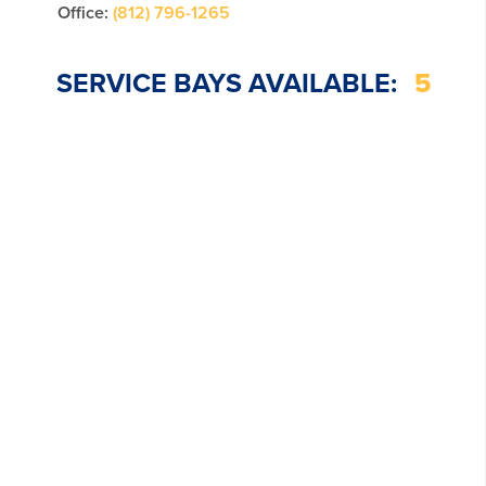
Office:
(812) 796-1265
SERVICE BAYS AVAILABLE:
5