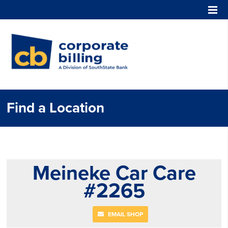
Corporate Billing
Find a Location
Meineke Car Care
#2265
EMAIL SHOP