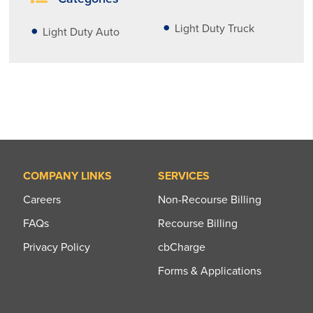
Light Duty Truck
Light Duty Auto
COMPANY LINKS
SERVICES
Careers
Non-Recourse Billing
FAQs
Recourse Billing
Privacy Policy
cbCharge
Forms & Applications