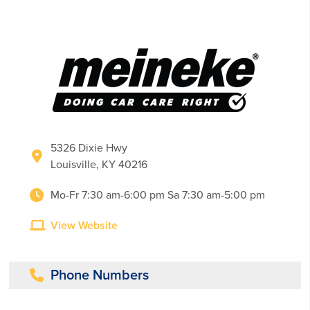
5326 Dixie Hwy
Louisville, KY 40216
Mo-Fr 7:30 am-6:00 pm Sa 7:30 am-5:00 pm
View Website
Phone Numbers