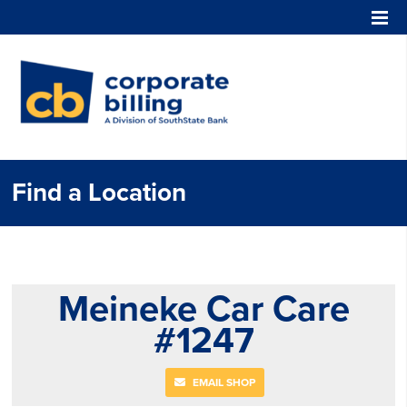
Corporate Billing
Find a Location
Meineke Car Care
#1247
EMAIL SHOP