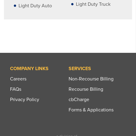
Light Duty Truck
Light Duty Auto
COMPANY LINKS
SERVICES
Careers
Non-Recourse Billing
FAQs
Recourse Billing
Privacy Policy
cbCharge
Forms & Applications