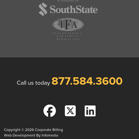
877.584.3600
Call us today
Copyright © 2026
Corporate Billing
Web Development By
Infomedia