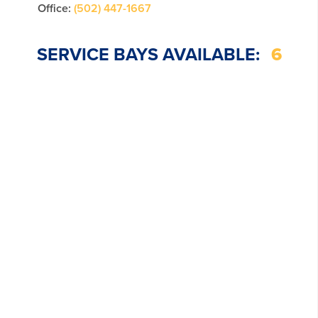
Office:
(502) 447-1667
SERVICE BAYS AVAILABLE:
6