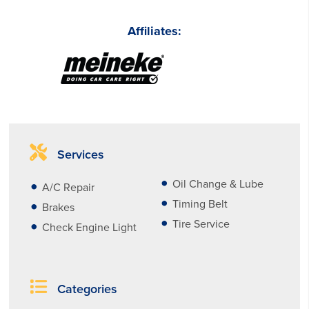
Affiliates:
Services
Oil Change & Lube
A/C Repair
Timing Belt
Brakes
Tire Service
Check Engine Light
Categories