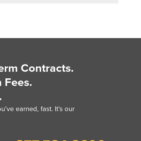
erm Contracts.
 Fees.
.
’ve earned, fast. It’s our