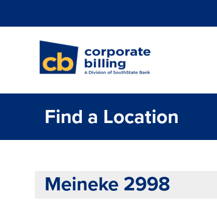
Corporate Billi
Find a Location
Meineke 2998