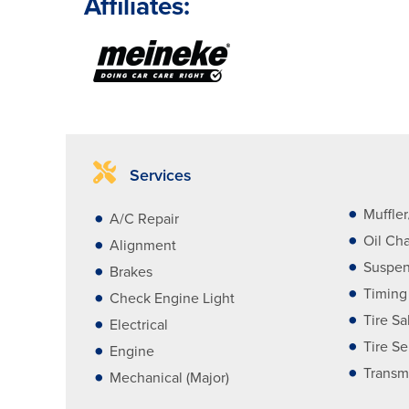
Affiliates:
Services
Muffle
A/C Repair
Oil Ch
Alignment
Suspen
Brakes
Timing
Check Engine Light
Tire Sa
Electrical
Tire Se
Engine
Transm
Mechanical (Major)