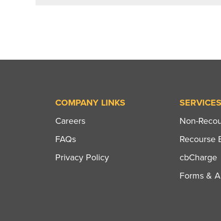
COMPANY LINKS
SERVICE
Careers
Non-Recour
FAQs
Recourse B
Privacy Policy
cbCharge
Forms & Ap