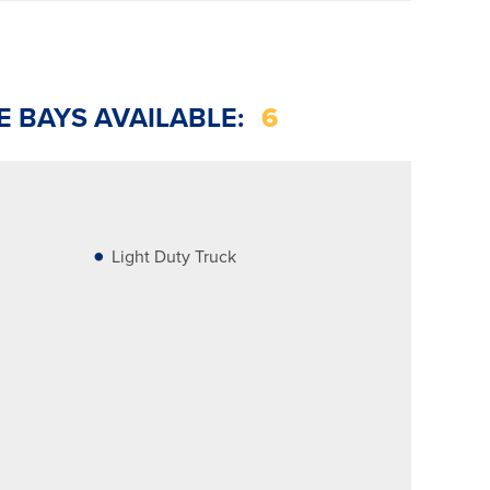
E BAYS AVAILABLE:
6
Light Duty Truck