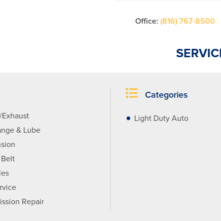
Office:
(816) 767-8500
SERVIC
Categories
r/Exhaust
Light Duty Auto
ange & Lube
sion
 Belt
les
rvice
ission Repair