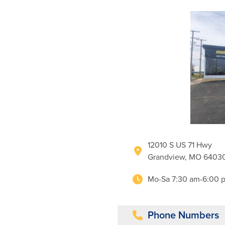
12010 S US 71 Hwy
Grandview, MO 6403
Mo-Sa 7:30 am-6:00 
Phone Numbers