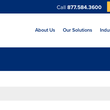
Call
877.584.3600
ng
About Us
Our Solutions
Indu