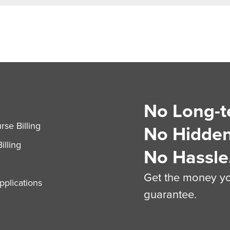
No Long-t
S
se Billing
No Hidden
illing
No Hassle
Get the money you
plications
guarantee.