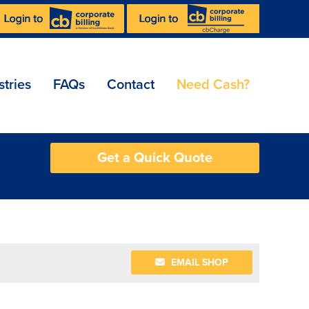
stries
FAQs
Contact
Need Cash?
Get a Quick Quote
EMAIL SHOP