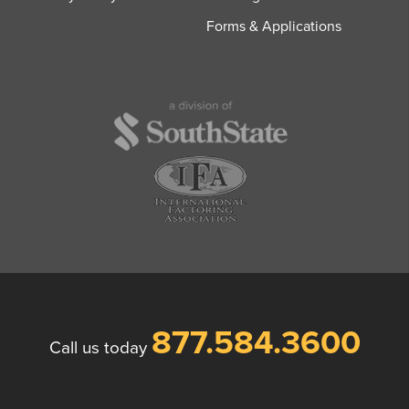
Forms & Applications
877.584.3600
Call us today