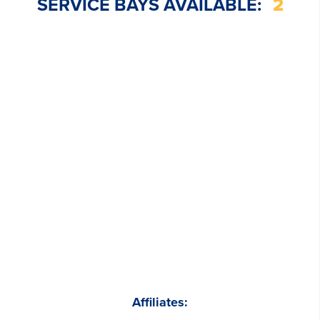
SERVICE BAYS AVAILABLE:
2
Affiliates: