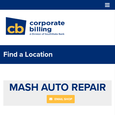
Corporate Billing
Find a Location
MASH AUTO REPAIR
EMAIL SHOP