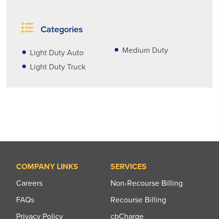
Categories
Medium Duty
Light Duty Auto
Light Duty Truck
COMPANY LINKS
SERVICES
Careers
Non-Recourse Billing
FAQs
Recourse Billing
Privacy Policy
cbCharge