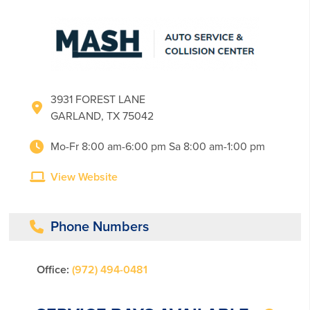
3931 FOREST LANE
GARLAND, TX 75042
Mo-Fr 8:00 am-6:00 pm Sa 8:00 am-1:00 pm
View Website
Phone Numbers
Office:
(972) 494-0481