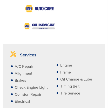
Services
Engine
A/C Repair
Frame
Alignment
Oil Change & Lube
Brakes
Timing Belt
Check Engine Light
Tire Service
Collision Repair
Electrical