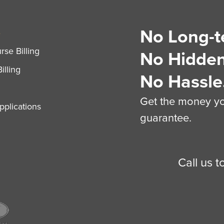
No Long-t
S
se Billing
No Hidden
illing
No Hassle
Get the money you
plications
guarantee.
Call us 