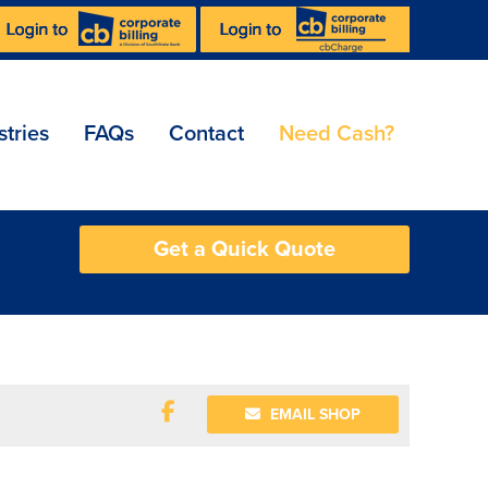
stries
FAQs
Contact
Need Cash?
Get a Quick Quote
EMAIL SHOP