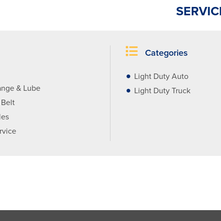
SERVIC
Categories
Light Duty Auto
ange & Lube
Light Duty Truck
 Belt
les
rvice