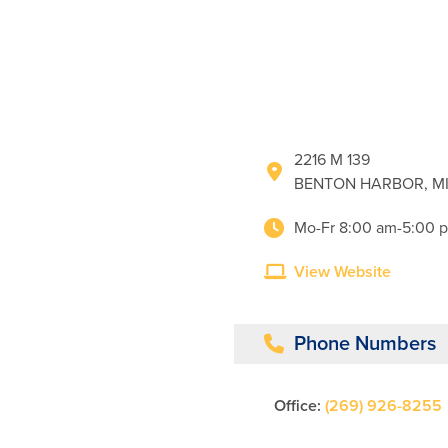
2216 M 139
BENTON HARBOR, MI
Mo-Fr 8:00 am-5:00 
View Website
Phone Numbers
Office:
(269) 926-8255