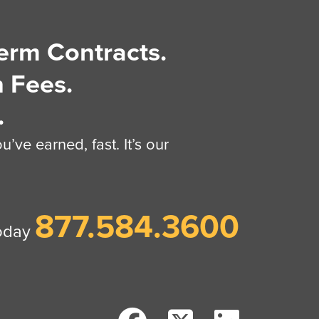
erm Contracts.
 Fees.
.
’ve earned, fast. It’s our
877.584.3600
today