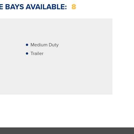
E BAYS AVAILABLE:
8
Medium Duty
Trailer