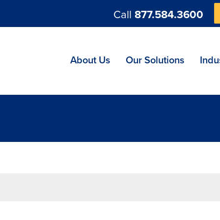
Call
877.584.3600
ng
About Us
Our Solutions
Indu