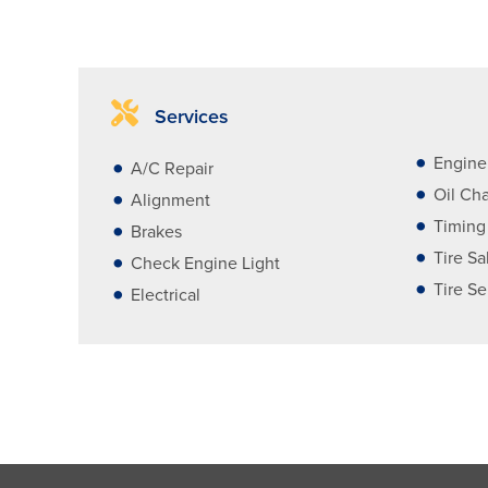
Services
Engine
A/C Repair
Oil Ch
Alignment
Timing
Brakes
Tire Sa
Check Engine Light
Tire Se
Electrical