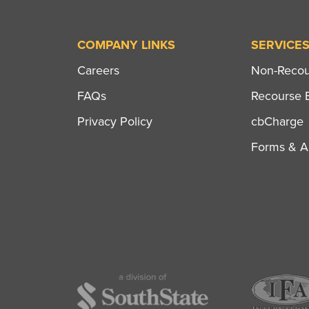
COMPANY LINKS
SERVICE
Careers
Non-Recour
FAQs
Recourse B
Privacy Policy
cbCharge
Forms & Ap