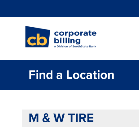
Corporate Billi
Find a Location
M & W TIRE