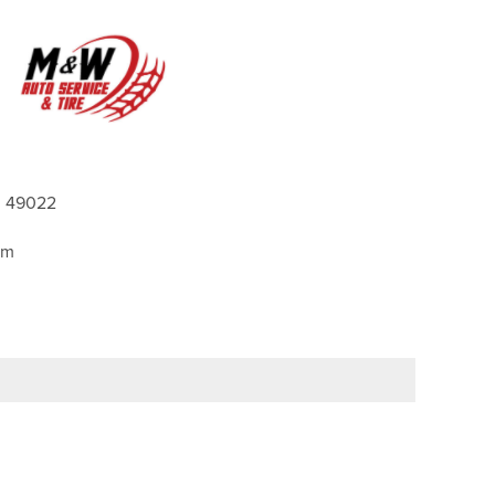
 49022
pm