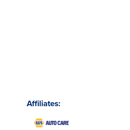
Affiliates: