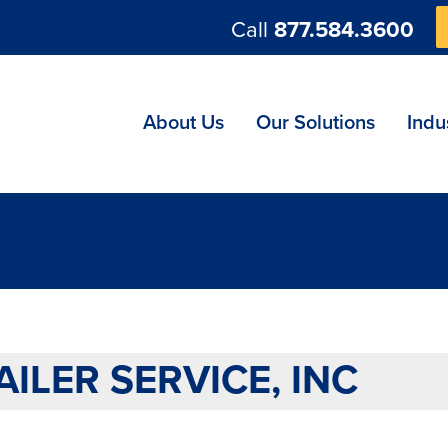
Call
877.584.3600
ng
About Us
Our Solutions
Indu
AILER SERVICE, INC