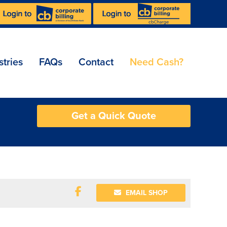
stries
FAQs
Contact
Need Cash?
Get a Quick Quote
EMAIL SHOP