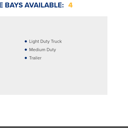
E BAYS AVAILABLE:
4
Light Duty Truck
Medium Duty
Trailer