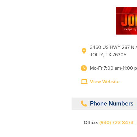
3460 US HWY 287 N
JOLLY, TX 76305
Mo-Fr 7:00 am-11:00 
View Website
Phone Numbers
Office:
(940) 723-8473