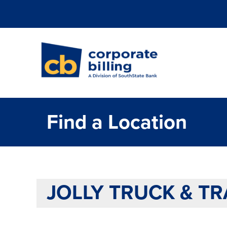
Corporate Billi
Find a Location
JOLLY TRUCK & TR