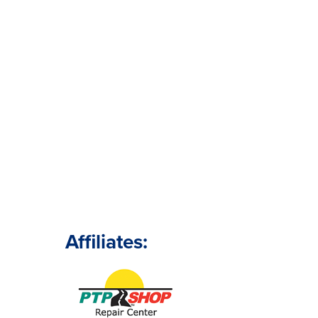
Affiliates: