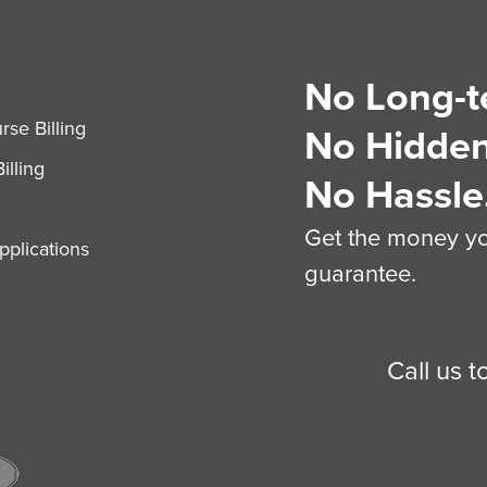
No Long-t
S
se Billing
No Hidden
illing
No Hassle
Get the money you
plications
guarantee.
Call us 