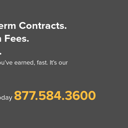
erm Contracts.
 Fees.
.
’ve earned, fast. It’s our
877.584.3600
today