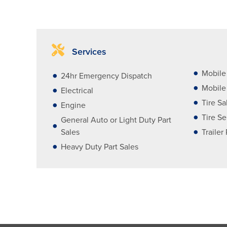
Services
Mobile
24hr Emergency Dispatch
Mobile 
Electrical
Tire Sa
Engine
Tire Se
General Auto or Light Duty Part
Sales
Trailer
Heavy Duty Part Sales