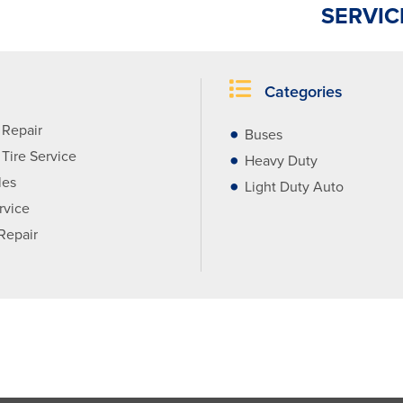
SERVIC
Categories
 Repair
Buses
Tire Service
Heavy Duty
les
Light Duty Auto
rvice
 Repair