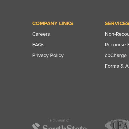
COMPANY LINKS
SERVICE
Careers
Non-Recour
FAQs
Recourse B
Privacy Policy
cbCharge
Forms & Ap