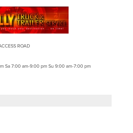
 ACCESS ROAD
pm Sa 7:00 am-9:00 pm Su 9:00 am-7:00 pm