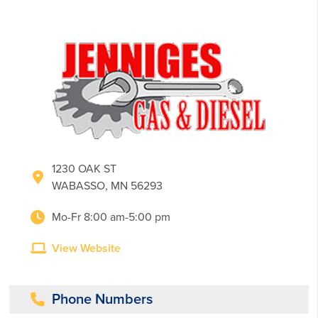
1230 OAK ST
WABASSO, MN 56293
Mo-Fr 8:00 am-5:00 pm
View Website
Phone Numbers