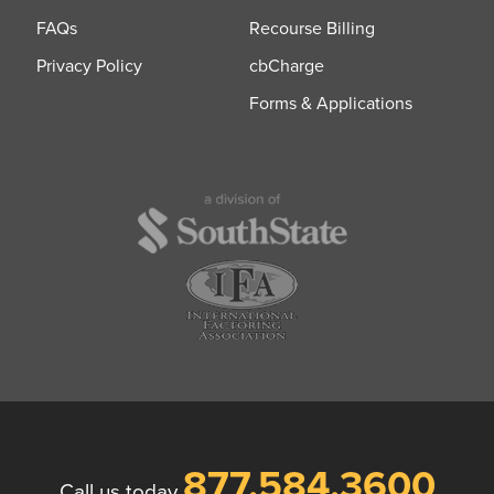
FAQs
Recourse Billing
Privacy Policy
cbCharge
Forms & Applications
877.584.3600
Call us today