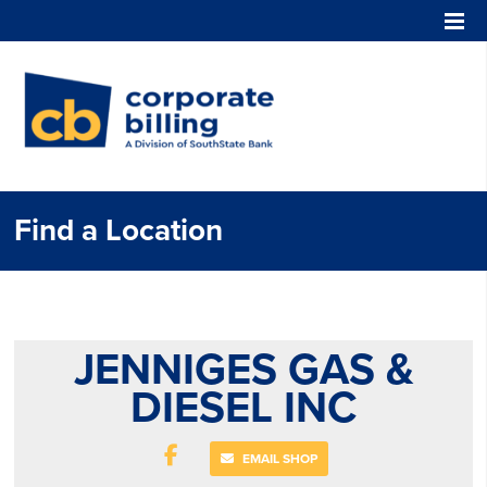
Corporate Billing
Find a Location
JENNIGES GAS &
DIESEL INC
EMAIL SHOP