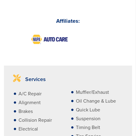
Affiliates:
Services
Muffler/Exhaust
A/C Repair
Oil Change & Lube
Alignment
Quick Lube
Brakes
Suspension
Collision Repair
Timing Belt
Electrical