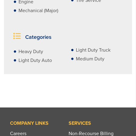
Tire Service
Engine
Mechanical (Major)
Categories
Light Duty Truck
Heavy Duty
Medium Duty
Light Duty Auto
COMPANY LINKS
SERVICES
Careers
Non-Recourse Billing