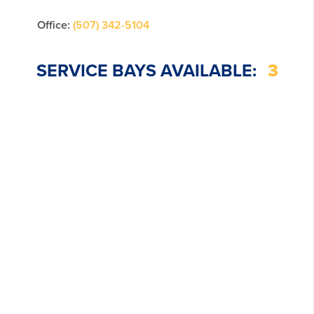
Office:
(507) 342-5104
SERVICE BAYS AVAILABLE:
3